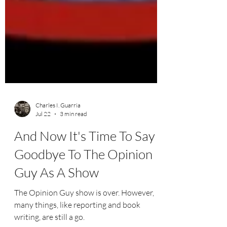
Charles I. Guarria
Jul 22
3 min read
And Now It's Time To Say
Goodbye To The Opinion
Guy As A Show
The Opinion Guy show is over. However,
many things, like reporting and book