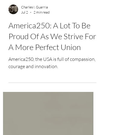
Charles I. Guarria
Jul 2
2 min read
America250: A Lot To Be
Proud Of As We Strive For
A More Perfect Union
America250, the USA is full of compassion,
courage and innovation.