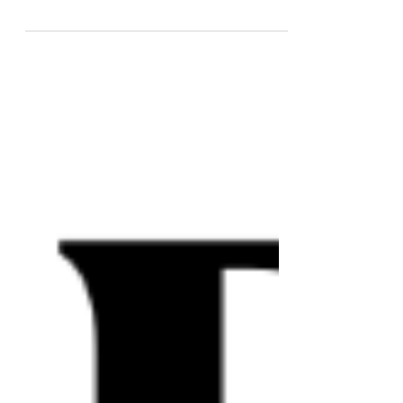
writing, are still a go.