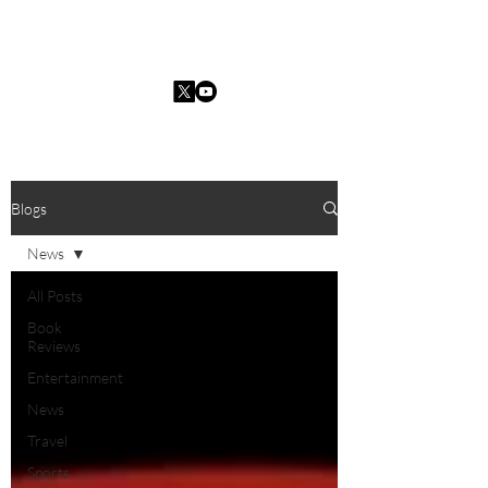
Charles I. Guarria
Blogs
News
All Posts
Book
Reviews
Entertainment
News
Travel
Sports