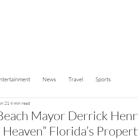
ntertainment
News
Travel
Sports
un 21
6 min read
Beach Mayor Derrick Henr
 Heaven” Florida’s Propert