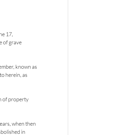
e 17, 
e of grave 
vember, known as 
o herein, as 
n of property 
years, when then 
bolished in 