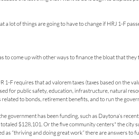
t a lot of things are going to have to change if HRJ 1-F pass
 to come up with other ways to finance the bloat that they t
JR 1-F requires that ad valorem taxes (taxes based on the val
sed for public safety, education, infrastructure, natural reso
es related to bonds, retirement benefits, and to run the gove
 the government has been funding, such as Daytona’s recent
totaled $128,101. Or the five community centers* the city 
 as “thriving and doing great work” there are answers to fu