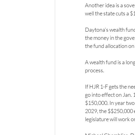
Another idea is a sov
well the state cuts a 
Daytona’s wealth fund
the money in the gove
the fund allocation on
A wealth fund is a lon
process.
If HJR 1-F gets the ne
go into effect on Jan
$150,000. In year two,
2029, the $$250,000 ex
legislature will work 