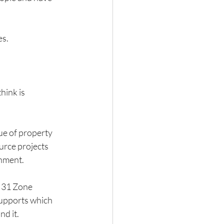
es.
hink is 
ue of property 
urce projects 
rnment.
 31 Zone 
supports which 
nd it.