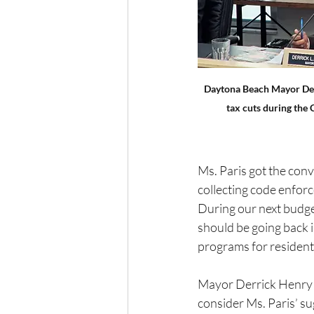
Daytona Beach Mayor Der
tax cuts during the
Ms. Paris got the con
collecting code enforce
During our next budge
should be going back i
programs for residents
Mayor Derrick Henry j
consider Ms. Paris’ su