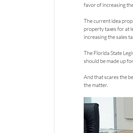
favor of increasing the
The current idea prop
property taxes for at 
increasing the sales t
The Florida State Legi
should be made up for 
And that scares the be
the matter.