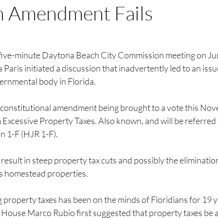
n Amendment Fails
 five-minute Daytona Beach City Commission meeting on Jun
ris initiated a discussion that inadvertently led to an issu
ernmental body in Florida.
e constitutional amendment being brought to a vote this No
xcessive Property Taxes. Also known, and will be referred t
n 1-F (HJR 1-F).
 result in steep property tax cuts and possibly the eliminatio
da’s homestead properties.
g property taxes has been on the minds of Floridians for 19 
 House Marco Rubio first suggested that property taxes be a