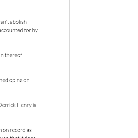
n’t abolish 
 accounted for by 
on thereof 
ched opine on 
rrick Henry is 
'm on record as 