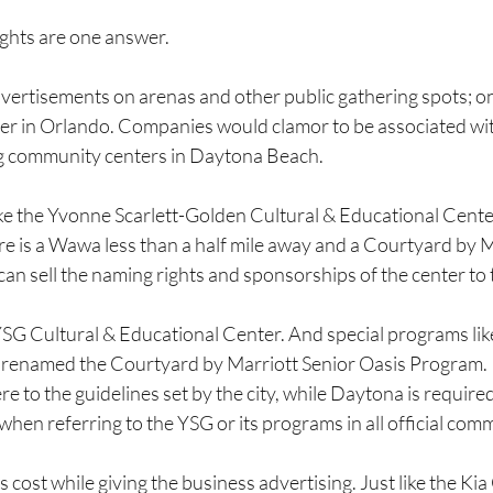
ghts are one answer.
vertisements on arenas and other public gathering spots; o
er in Orlando. Companies would clamor to be associated with
ng community centers in Daytona Beach.
ke the Yvonne Scarlett-Golden Cultural & Educational Center
e is a Wawa less than a half mile away and a Courtyard by M
can sell the naming rights and sponsorships of the center to t
G Cultural & Educational Center. And special programs like
 renamed the Courtyard by Marriott Senior Oasis Program.
 to the guidelines set by the city, while Daytona is required
hen referring to the YSG or its programs in all official com
’s cost while giving the business advertising. Just like the Kia