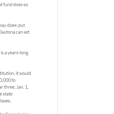
t fund does so 
way does: put 
Daytona can set 
is a years-long 
itution, it would 
0,000 to 
 three, Jan. 1, 
e state 
taxes.