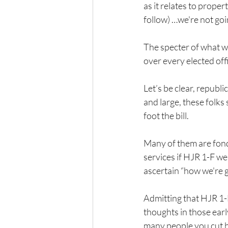
as it relates to proper
follow) …we're not goin
The specter of what wi
over every elected of
Let’s be clear, republ
and large, these folks
foot the bill.
Many of them are fond 
services if HJR 1-F we
ascertain “how we're g
Admitting that HJR 1-
thoughts in those earl
many people you cut be