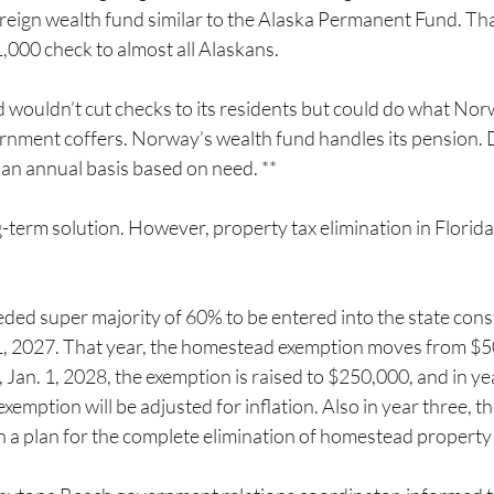
ereign wealth fund similar to the Alaska Permanent Fund. Tha
$1,000 check to almost all Alaskans.
 wouldn’t cut checks to its residents but could do what Nor
rnment coffers. Norway’s wealth fund handles its pension. 
 an annual basis based on need. **
g-term solution. However, property tax elimination in Florida 
eded super majority of 60% to be entered into the state const
. 1, 2027. That year, the homestead exemption moves from $5
 Jan. 1, 2028, the exemption is raised to $250,000, and in year
emption will be adjusted for inflation. Also in year three, th
on a plan for the complete elimination of homestead property 