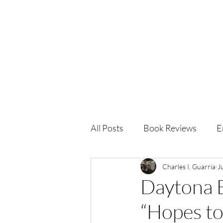
Charles I. Guarria
All Posts
Book Reviews
E
Charles I. Guarria
J
Daytona 
“Hopes to