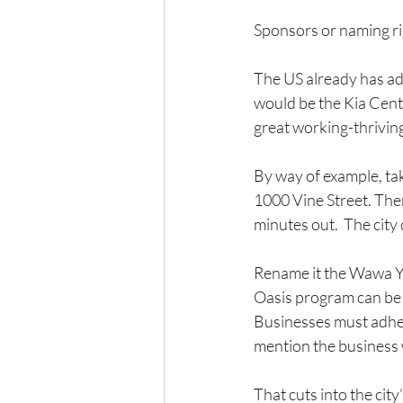
Sponsors or naming ri
The US already has ad
would be the Kia Cent
great working-thrivi
By way of example, ta
1000 Vine Street. Ther
minutes out.  The city 
Rename it the Wawa YS
Oasis program can be
Businesses must adhere
mention the business w
That cuts into the city