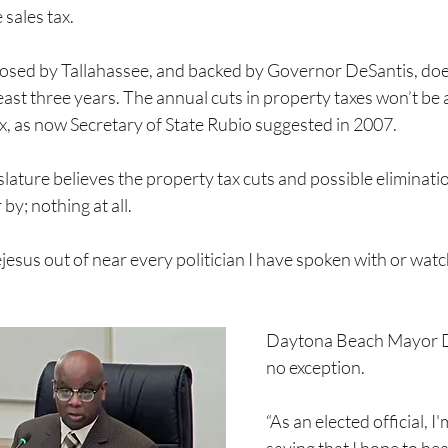
 sales tax.
osed by Tallahassee, and backed by Governor DeSantis, does
least three years. The annual cuts in property taxes won’t be
ax, as now Secretary of State Rubio suggested in 2007.
slature believes the property tax cuts and possible eliminati
by; nothing at all.
jesus out of near every politician I have spoken with or wat
Daytona Beach Mayor De
no exception.
“As an elected official, I