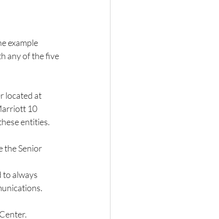
ne example 
 any of the five 
 located at 
arriott 10 
hese entities.  
 the Senior 
 to always 
munications. 
 Center.