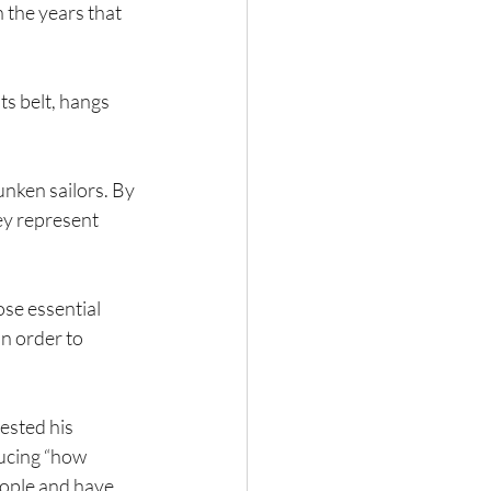
n the years that 
ts belt, hangs 
unken sailors. By 
ey represent 
se essential 
n order to 
ested his 
ucing “how 
eople and have 