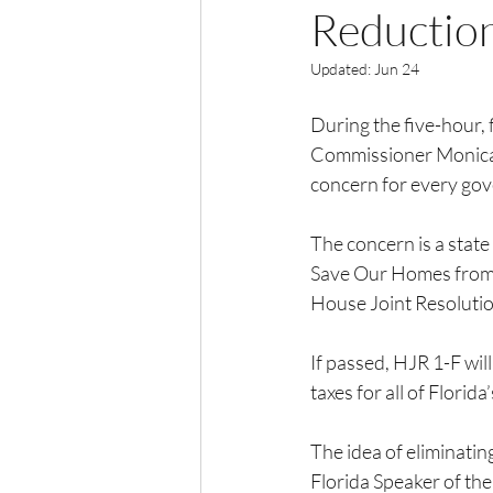
Reductio
Updated:
Jun 24
During the five-hour,
Commissioner Monica Pa
concern for every gov
The concern is a stat
Save Our Homes from E
House Joint Resolutio
If passed, HJR 1-F will
taxes for all of Flori
The idea of eliminatin
Florida Speaker of the