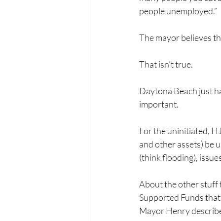
people unemployed.”
The mayor believes tha
That isn’t true.
Daytona Beach just has
important.
For the uninitiated, H
and other assets) be u
(think flooding), issu
About the other stuff
Supported Funds that 
Mayor Henry described