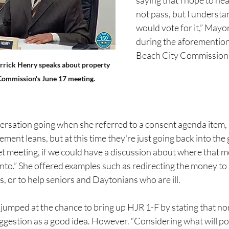
saying that I hope to hea
not pass, but I underst
would vote for it,” Mayo
during the aforementio
Beach City Commission
rick Henry speaks about property 
 Commission's June 17 meeting.
versation going when she referred to a consent agenda item, 
ment leans, but at this time they're just going back into the 
t meeting, if we could have a discussion about where that 
nto.” She offered examples such as redirecting the money to 
, or to help seniors and Daytonians who are ill.
umped at the chance to bring up HJR 1-F by stating that nor
ggestion as a good idea. However. “Considering what will po