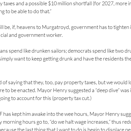
ty taxes and a possible $10 million shortfall (for 2027, more i
g to be able to do that.”
ll be, if, heavens to Murgatroyd, government has to tighten i
ficial and government worker.
icans spend like drunken sailors; democrats spend like two dr
 simply want to keep getting drunk and have the residents th
of saying that they, too, pay property taxes, but we would lo
re to be enacted. Mayor Henry suggested a “deep dive” was i
oing to account for this (property tax cut.)
F has kept him awake into the wee hours, Mayor Henry sugg
y morning hours go to, “do we halt wage increases,” thus red
cause the last thing that I want to do is begin to displace p