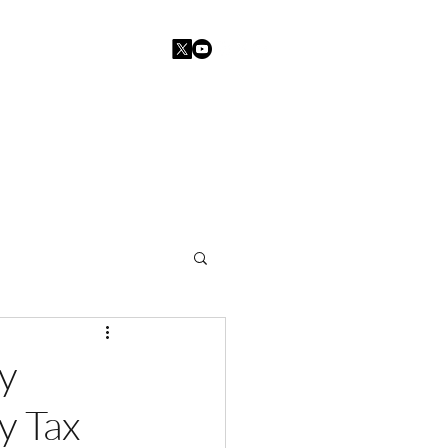
Home
Blogs
Contact
y
y Tax