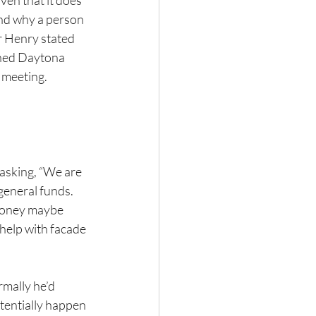
ven that it does 
and why a person 
r Henry stated 
ned Daytona 
 meeting.
asking, “We are 
general funds. 
money maybe 
help with facade 
mally he’d 
tentially happen 