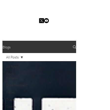
Charles I. Guarria
Blogs
All Posts
All Posts
Book
Reviews
Entertainment
News
Travel
Sports