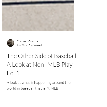
Charles I. Guarria
Jun 28
5 min read
The Other Side of Baseball:
A Look at Non- MLB Play
Ed. 1
A look at what is happening around the
world in baseball that isn't MLB