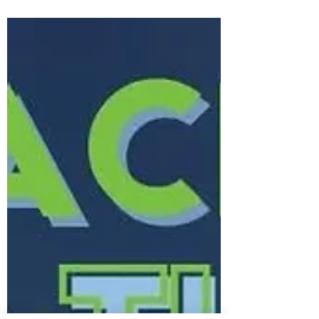
season? Who are the players to watch?