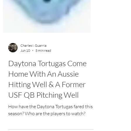
Charles I. Guarria
Jun 10
3 min read
Daytona Tortugas Come
Home With An Aussie
Hitting Well & A Former
USF QB Pitching Well
How have the Daytona Tortugas fared this