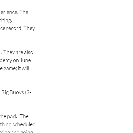
erience. The 
iting.
lace record. They 
1. They are also 
cademy on June 
game; it will 
 Big Buoys (3-
the park. The 
ith no scheduled 
oming and going 