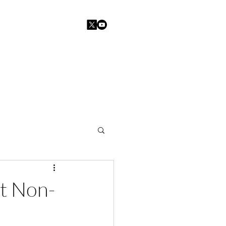
Home
Blogs
Contact
at Non-