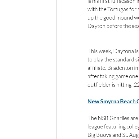
is his first full season
with the Tortugas for a
up the good mound wor
Dayton before the sea
This week, Daytona is
to play the standard s
affiliate. Bradenton i
after taking game one 
outfielder is hitting .
New Smyrna Beach G
The NSB Gnarlies are
league featuring colle
Big Buoys and St. Aug