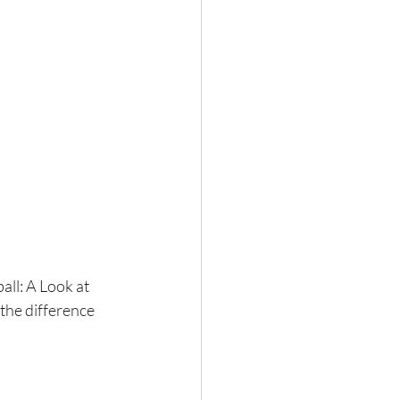
all: A Look at 
the difference 