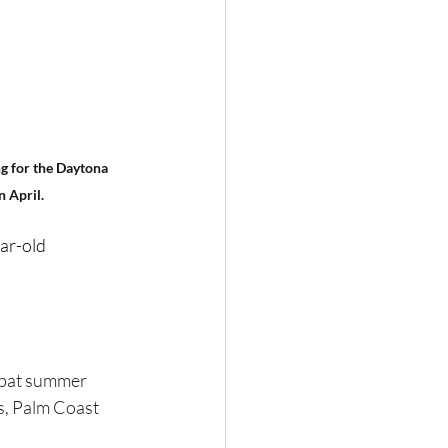
g for the Daytona 
n April.
ar-old 
-bat summer 
s, Palm Coast 