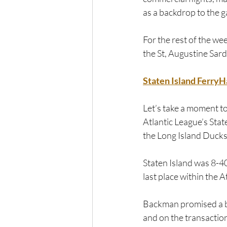
as a backdrop to the g
For the rest of the w
the St, Augustine Sard
Staten Island Ferry
Let’s take a moment t
Atlantic League’s Stat
the Long Island Ducks
Staten Island was 8-40
last place within the 
Backman promised a bet
and on the transactio