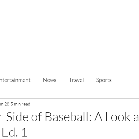
ntertainment
News
Travel
Sports
un 28
5 min read
 Side of Baseball: A Look 
Ed. 1