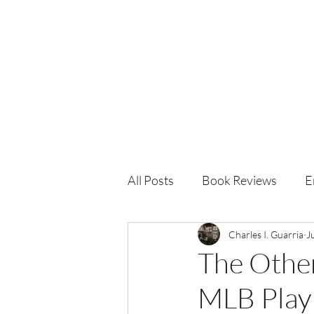
Charles I. Guarria
All Posts
Book Reviews
E
Charles I. Guarria
J
The Other
MLB Play 