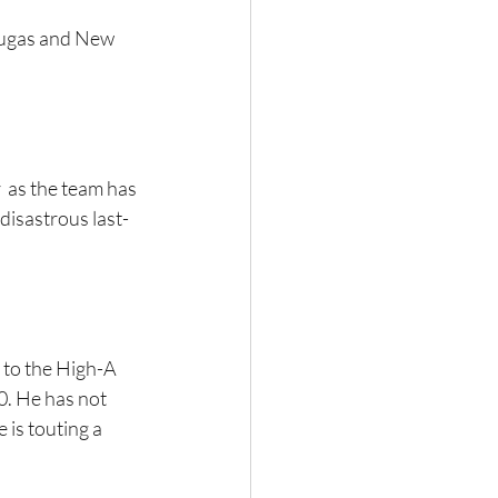
tugas and New 
 as the team has 
 disastrous last-
 to the High-A 
. He has not 
 is touting a 