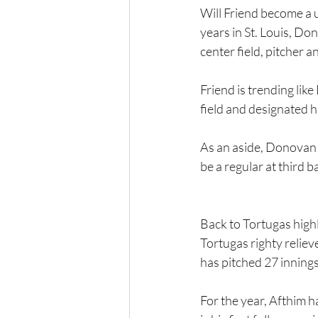
Will Friend become a u
years in St. Louis, D
center field, pitcher a
Friend is trending like
field and designated h
As an aside, Donovan 
be a regular at third ba
Back to Tortugas highl
Tortugas righty reliev
has pitched 27 innings,
For the year, Afthim 