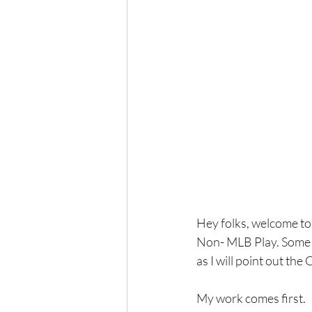
Hey folks, welcome to 
Non- MLB Play. Some w
as I will point out th
My work comes first.