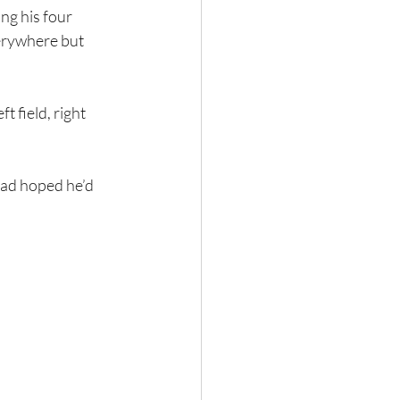
ng his four 
erywhere but 
t field, right 
had hoped he’d 