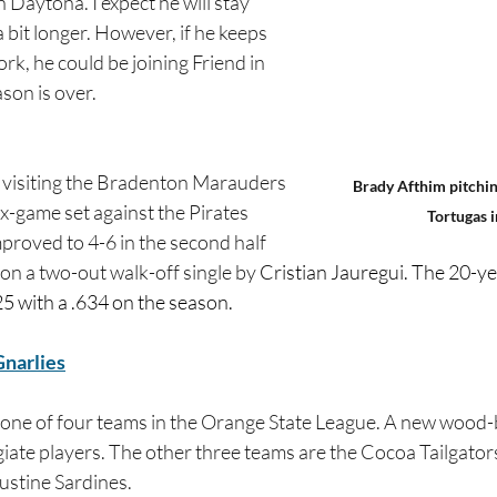
 in Daytona. I expect he will stay 
 bit longer. However, if he keeps 
k, he could be joining Friend in 
son is over.
 visiting the Bradenton Marauders 
Brady Afthim pitchin
ix-game set against the Pirates 
Tortugas i
mproved to 4-6 in the second half 
on a two-out walk-off single by 
Cristian Jauregui. The 20-ye
225 with a .634 on the season.
narlies
 one of four teams in the Orange State League. A new wood
giate players. The other three teams are the Cocoa Tailgator
ustine Sardines.