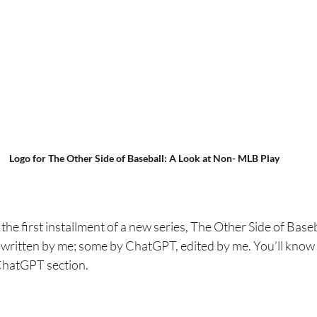
Logo for The Other Side of Baseball: A Look at Non- MLB Play
the first installment of a new series, The Other Side of Baseb
ritten by me; some by ChatGPT, edited by me. You’ll know 
e ChatGPT section.