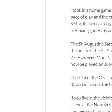
I took in a home game
pace of play and the e
So far, it’s been a rou
are losing games by an
The St. Augustine Sardi
the hosts of the All-S
27. However, Mom Natu
now be played on July
The rest of the OSL s
4), and in third is the
If you live in the vici
scene at the New Smyr
commercial flights, ma