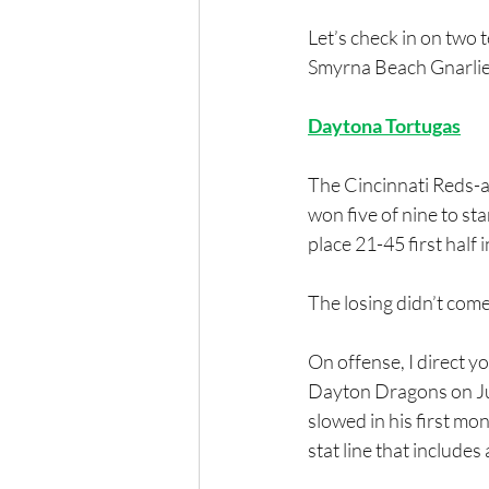
Let’s check in on two
Smyrna Beach Gnarlie
Daytona Tortugas
The Cincinnati Reds-af
won five of nine to sta
place 21-45 first half
The losing didn’t com
On offense, I direct y
Dayton Dragons on Jun
slowed in his first mon
stat line that include