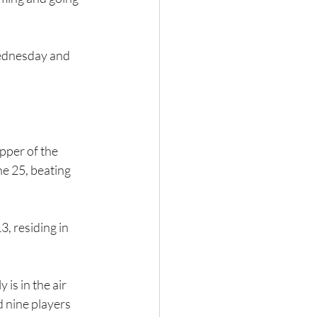
Wednesday and 
pper of the 
e 25, beating 
, residing in 
s in the air 
 nine players 