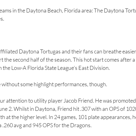
 teams in the Daytona Beach, Florida area: The Daytona Tor
s.
filiated Daytona Tortugas and their fans can breathe easier 
rt the second half of the season. This hot start comes after a
 in the Low-A Florida State League’s East Division.
e without some highlight performances, though.
our attention to utility player Jacob Friend. He was promoted
e 2. Whilst in Daytona, Friend hit .307 with an OPS of 1020
th at the higher level. In 24 games, 101 plate appearances, he
s a .260 avg and 945 OPS for the Dragons.