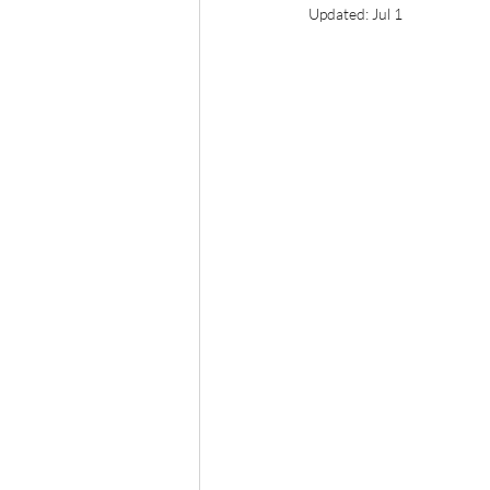
Updated:
Jul 1