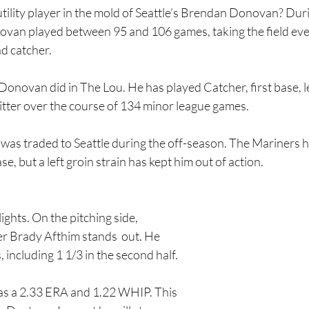
tility player in the mold of Seattle’s Brendan Donovan? Duri
onovan played between 95 and 106 games, taking the field ev
nd catcher.
 Donovan did in The Lou. He has played Catcher, first base, lef
itter over the course of 134 minor league games.
was traded to Seattle during the off-season. The Mariners 
se, but a left groin strain has kept him out of action.      
ights. On the pitching side, 
er Brady Afthim stands  out. He 
 including 1 1/3 in the second half.
has a 2.33 ERA and 1.22 WHIP. This 