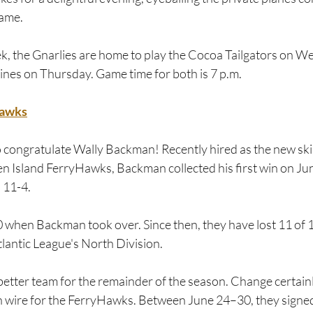
ame.  
eek, the Gnarlies are home to play the Cocoa Tailgators on 
ines on Thursday. Game time for both is 7 p.m.
Hawks
o congratulate Wally Backman! Recently hired as the new ski
en Island FerryHawks, Backman collected his first win on Jun
 11-4.
 when Backman took over. Since then, they have lost 11 of 13
Atlantic League's North Division.
ter team for the remainder of the season. Change certainly i
n wire for the FerryHawks. Between June 24–30, they signed