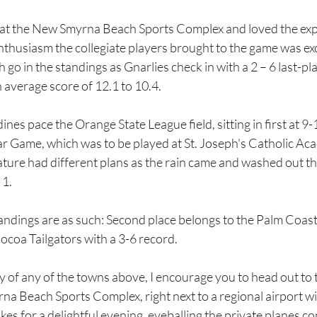
 at the New Smyrna Beach Sports Complex and loved the exp
nthusiasm the collegiate players brought to the game was exc
gh go in the standings as Gnarlies check in with a 2 – 6 last-p
 average score of 12.1 to 10.4.
nes pace the Orange State League field, sitting in first at 9-
tar Game, which was to be played at St. Joseph's Catholic A
re had different plans as the rain came and washed out the 
 1.
tandings are as such: Second place belongs to the Palm Coast
 Cocoa Tailgators with a 3-6 record.
nity of any of the towns above, I encourage you to head out to 
na Beach Sports Complex, right next to a regional airport w
kes for a delightful evening, eyeballing the private planes c