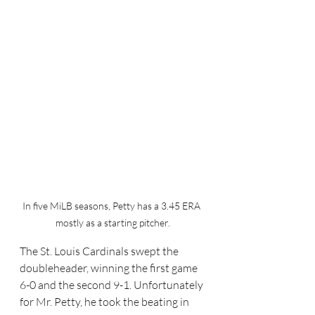
In five MiLB seasons, Petty has a 3.45 ERA 
mostly as a starting pitcher.
The St. Louis Cardinals swept the 
doubleheader, winning the first game 
6-0 and the second 9-1. Unfortunately 
for Mr. Petty, he took the beating in 