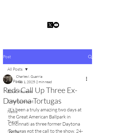
Charles I. Guarria
Post
All Posts
Charles I. Guarria
All Posts
May 1, 2025
2 min read
Reds Call Up Three Ex-
Book Reviews
Daytona Tortugas
Entertainment
It’s been a truly amazing two days at 
News
the Great American Ballpark in 
Travel
Cincinnati as three former Daytona 
Tortugas got the call to the show. 24-
Sports