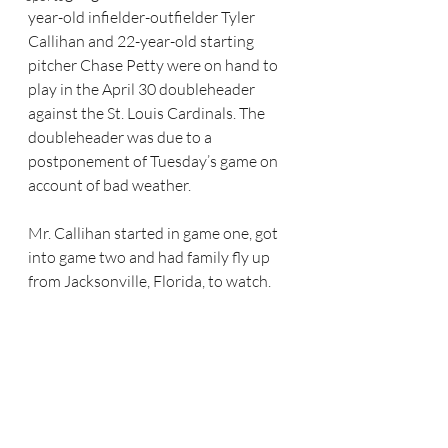
year-old infielder-outfielder Tyler 
Callihan and 22-year-old starting 
pitcher Chase Petty were on hand to 
play in the April 30 doubleheader 
against the St. Louis Cardinals. The 
doubleheader was due to a 
postponement of Tuesday’s game on 
account of bad weather.
Mr. Callihan started in game one, got 
into game two and had family fly up 
from Jacksonville, Florida, to watch.  