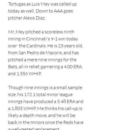
Tortugas as Luis Mey was called up 
today as well. Down to AAA goes 
pitcher Alexis Díaz. 
Mr. Mey pitched a scoreless ninth 
inning in Cincinnati's 9-1 win today 
over  the Cardinals. He is 23 years old, 
from San Pedro de Macoris, and has 
pitched a mere nine innings for the 
Bats, all in relief, garnering a 4.00 ERA 
and 1.556 WHIP. 
Though nine innings is a small sample 
size, his 172.1 total minor league 
innings have produced a 5.48 ERA and 
a 1.805 WHIP. Me thinks his call-up is 
likely a depth move, and he will be 
back in the minors once the Reds have 
a well-rested replacement.