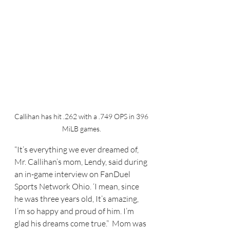
Callihan has hit .262 with a .749 OPS in 396 
MiLB games. 
“It’s everything we ever dreamed of, 
Mr. Callihan’s mom, Lendy, said during 
an in-game interview on FanDuel 
Sports Network Ohio. ‘I mean, since 
he was three years old, It’s amazing, 
I’m so happy and proud of him. I’m 
glad his dreams come true.”  Mom was 