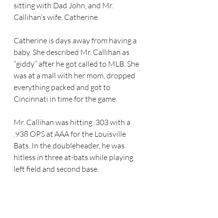
sitting with Dad John, and Mr. 
Callihan’s wife, Catherine. 
Catherine is days away from having a 
baby. She described Mr. Callihan as 
“giddy” after he got called to MLB. She 
was at a mall with her mom, dropped 
everything packed and got to 
Cincinnati in time for the game.
Mr. Callihan was hitting .303 with a 
.938 OPS at AAA for the Louisville 
Bats. In the doubleheader, he was 
hitless in three at-bats while playing 
left field and second base. 