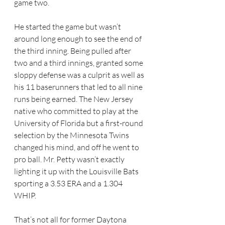
game two. 
He started the game but wasn’t 
around long enough to see the end of 
the third inning. Being pulled after 
two and a third innings, granted some 
sloppy defense was a culprit as well as 
his 11 baserunners that led to all nine 
runs being earned. The New Jersey 
native who committed to play at the 
University of Florida but a first-round 
selection by the Minnesota Twins 
changed his mind, and off he went to 
pro ball. Mr. Petty wasn’t exactly 
lighting it up with the Louisville Bats 
sporting a 3.53 ERA and a 1.304 
WHIP. 
That’s not all for former Daytona 