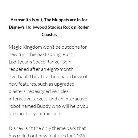
Aerosmith is out, The Muppets are in for 
Disney's Hollywood Studios Rock n Roller 
Coaster.
Magic Kingdom won’t be outdone for 
new fun. This past spring, Buzz 
Lightyear's Space Ranger Spin 
reopened after an eight-month 
overhaul. The attraction has a bevy of 
new features, such as upgraded 
blasters, redesigned vehicles, 
interactive targets, and an interactive 
robot named Buddy who will help you 
prepare for your mission.
Disney isn’t the only theme park that 
has rolled out new features for 2026. 