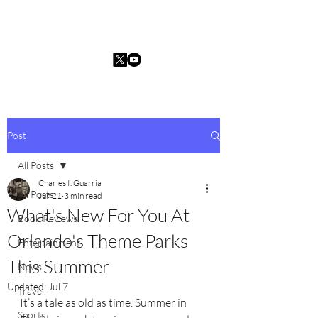
Charles I. Guarria
Post
All Posts
Charles I. Guarria
All Posts
Jun 21
3 min read
What's New For You At
Book Reviews
Orlando's Theme Parks
Entertainment
This Summer
News
Updated:
Jul 7
Travel
It’s a tale as old as time. Summer in 
Sports