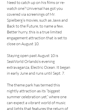
Need to catch up on his films or re-
watch one? Universal has got you 
covered via screenings of Mr. 
Spielberg’s movies, such as Jaws and 
Back to the Future, to name a few. 
Better hurry, this is a true limited 
engagement attraction that is set to 
close on August 10.
Staying open past August 10 is 
SeaWorld Orlando’s evening 
extravaganza, Electric Ocean. It began 
in early June and runs until Sept. 7.
The theme park has termed this 
nightly attraction as its “biggest 
summer celebration yet,” where one 
can expect a vibrant world of music 
and lights that features the return of 