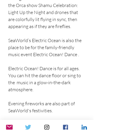
the Orca show Shamu Celebration: 
Light Up the Night and drones that 
are colorfully lit flying in sync, then 
appearing as if they are fireflies.
SeaWorld’s Electric Ocean is also the 
place to be for the family-friendly 
music event Electric Ocean! Dance .
Electric Ocean! Dance is for all ages. 
You can hit the dance floor or sing to 
the  music in a glow-in-the-dark 
atmosphere.
Evening fireworks are also part of 
SeaWorld's festivities.
With these events and plenty of other 