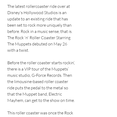
The latest rollercoaster ride over at 
Disney's Hollywood Studios is an 
update to an existing ride that has 
been set to rock more uniquely than 
before. Rock in a music sense, that is. 
The Rock 'n' Roller Coaster Starring 
The Muppets debuted on May 26 
with a twist.
Before the roller coaster starts rockin’, 
there is a VIP tour of the Muppets’ 
music studio, G-Force Records. Then 
the limousine-based roller coaster 
ride puts the pedal to the metal so 
that the Muppet band, Electric 
Mayhem, can get to the show on time.
This roller coaster was once the Rock 