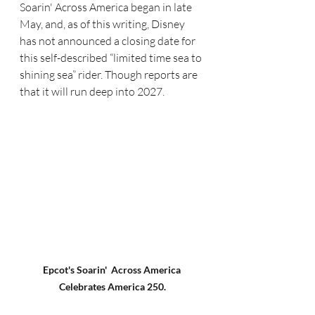
Soarin' Across America began in late 
May, and, as of this writing, Disney 
has not announced a closing date for 
this self-described “limited time sea to 
shining sea” rider. Though reports are 
that it will run deep into 2027.
Epcot's Soarin'  Across America 
Celebrates America 250.