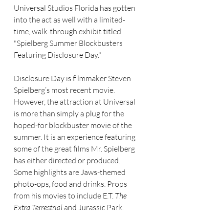
Universal Studios Florida has gotten 
into the act as well with a limited-
time, walk-through exhibit titled 
"Spielberg Summer Blockbusters 
Featuring Disclosure Day."
Disclosure Day is filmmaker Steven 
Spielberg’s most recent movie. 
However, the attraction at Universal 
is more than simply a plug for the 
hoped-for blockbuster movie of the 
summer. It is an experience featuring 
some of the great films Mr. Spielberg 
has either directed or produced.
Some highlights are Jaws-themed 
photo-ops, food and drinks. Props 
from his movies to include E.T. 
The 
Extra Terrestrial
 and Jurassic Park.