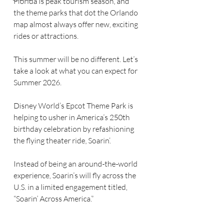
Florida is peak tourism season, and 
the theme parks that dot the Orlando 
map almost always offer new, exciting 
rides or attractions.
This summer will be no different. Let’s 
take a look at what you can expect for 
Summer 2026.
Disney World’s Epcot Theme Park is 
helping to usher in America’s 250th 
birthday celebration by refashioning 
the flying theater ride, Soarin’.
Instead of being an around-the-world 
experience, Soarin’s will fly across the 
U.S. in a limited engagement titled, 
“Soarin’ Across America.”