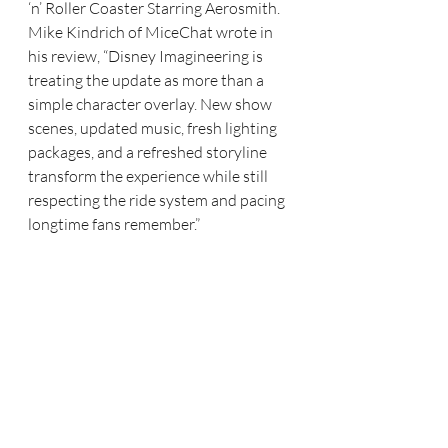
‘n’ Roller Coaster Starring Aerosmith. 
Mike Kindrich of MiceChat wrote in 
his review, “Disney Imagineering is 
treating the update as more than a 
simple character overlay. New show 
scenes, updated music, fresh lighting 
packages, and a refreshed storyline 
transform the experience while still 
respecting the ride system and pacing 
longtime fans remember.”