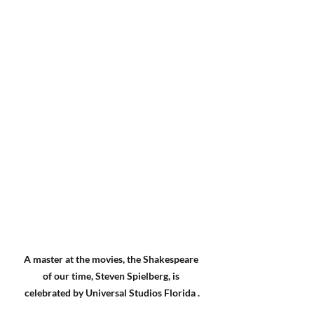
A master at the movies, the Shakespeare 
of our time, Steven Spielberg, is 
celebrated by Universal Studios Florida .