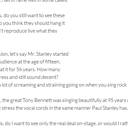
, do you still want to see these 
o you think they should hang it 
't reproduce live what they 
ion, let's say Mr. Stanley started 
audience at the age of fifteen. 
at it for 56 years. How many 
ress and still sound decent? 
a lot of screaming and straining going on when you sing rock n
the great Tony Bennett was singing beautifully at 95 years o
t stress the vocal cords in the same manner Paul Stanley has
s, do I want to see only the real deal on-stage, or would I ra