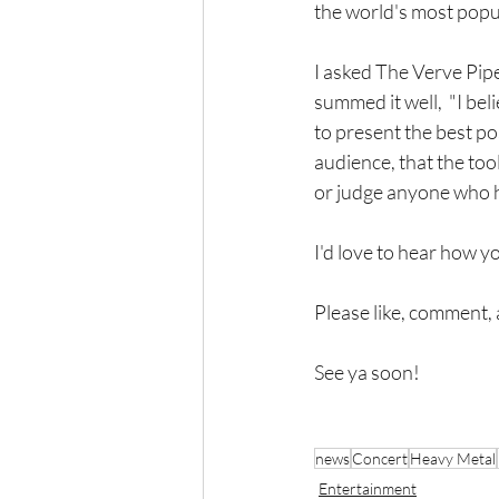
the world's most popul
I asked The Verve Pipe
summed it well,  "I be
to present the best po
audience, that the tools
or judge anyone who ha
I'd love to hear how yo
Please like, comment, 
See ya soon!
news
Concert
Heavy Metal
Entertainment