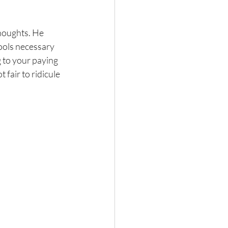
thoughts. He 
ools necessary 
g to your paying 
t fair to ridicule 