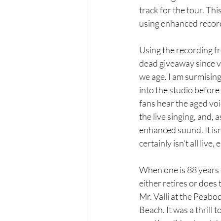
track for the tour. This
using enhanced recor
Using the recording f
dead giveaway since v
we age. I am surmising
into the studio before 
fans hear the aged voi
the live singing, and, 
enhanced sound. It isn't
certainly isn't all live, e
When one is 88 years ol
either retires or does
Mr. Valli at the Peab
Beach. It was a thrill 