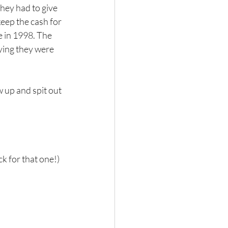
hey had to give 
eep the cash for 
e in 1998. The 
ying they were 
w up and spit out 
k for that one!) 