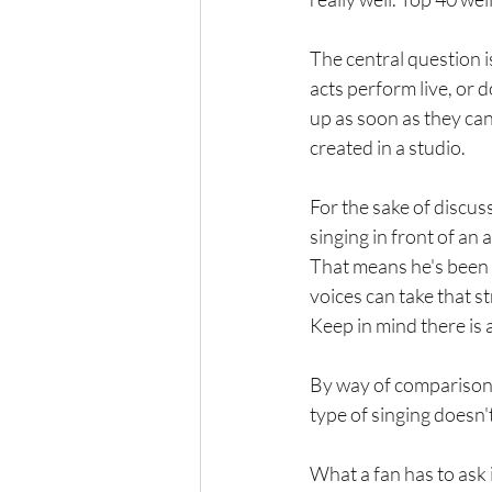
The central question is
acts perform live, or d
up as soon as they can
created in a studio.
For the sake of discuss
singing in front of an 
That means he's been 
voices can take that st
Keep in mind there is 
By way of comparison, 
type of singing doesn'
What a fan has to ask i