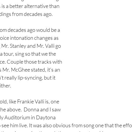
 is a better alternative than 
dings from decades ago. 
rom decades ago would be a 
oice intonation changes as 
 Mr. Stanley and Mr. Valli go 
a tour, sing so that we the 
ce. Couple those tracks with 
as Mr. McGhee stated, it's an 
 really lip-syncing, but it 
ither. 
d, like Frankie Valli is, one 
 the above.  Donna and I saw 
ody Auditorium in Daytona 
to see him live. It was also obvious from song one that the eff