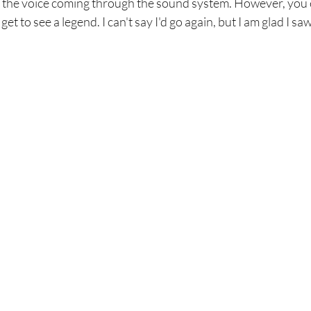
 the voice coming through the sound system. However, you ei
 get to see a legend. I can't say I'd go again, but I am glad I s