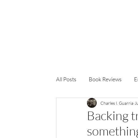
Charles I. Guarria
All Posts
Book Reviews
E
Charles I. Guarria
J
Backing tr
something