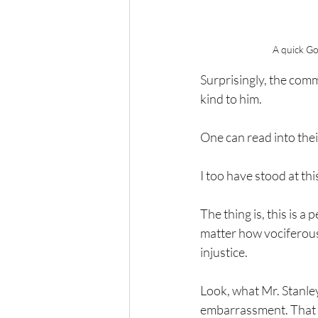
A quick Go
Surprisingly, the com
kind to him.
One can read into thei
I too have stood at t
The thing is, this is 
matter how vociferous,
injustice.
Look, what Mr. Stanley 
embarrassment. That du