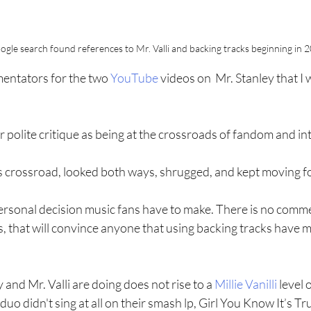
ogle search found references to Mr. Valli and backing tracks beginning in 
mentators for the two 
YouTube
 videos on  Mr. Stanley that I
r polite critique as being at the crossroads of fandom and int
his crossroad, looked both ways, shrugged, and kept moving 
a personal decision music fans have to make. There is no comm
 that will convince anyone that using backing tracks have me
and Mr. Valli are doing does not rise to a 
Millie Vanilli
 level o
o didn't sing at all on their smash lp, Girl You Know It’s Tr