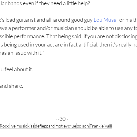
ar bands even if they need a little help?
's lead guitarist and all-around good guy 
Lou Musa
 for his 
lieve a performer and/or musician should be able to use any t
ssible performance. That being said, if you are not disclosin
 being used in your act are in fact artificial, then it’s really no
s an issue with it.
”
u feel about it.
and share.  
~30~
Rock
live music
kiss
defleppard
motleycrue
poison
Frankie Valli