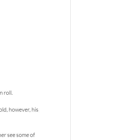
 roll. 
ld, however, his 
.
ther see some of 