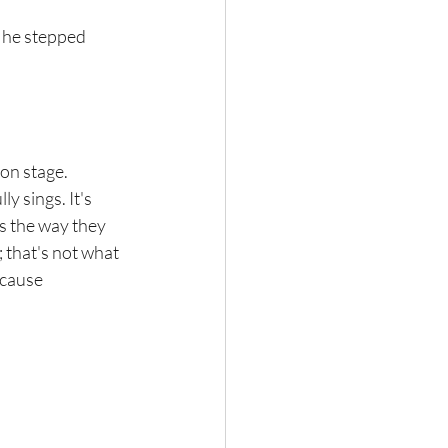
 he stepped 
on stage. 
ly sings. It's 
s the way they 
 that's not what 
ecause 