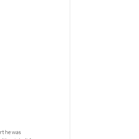
ort he was 