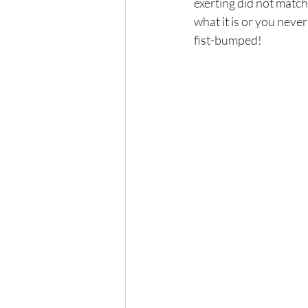
exerting did not match
what it is or you never
fist-bumped! 