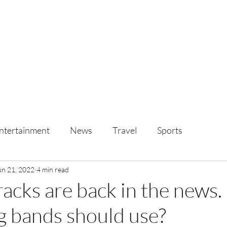
ntertainment
News
Travel
Sports
un 21, 2022
4 min read
acks are back in the news. I
 bands should use?