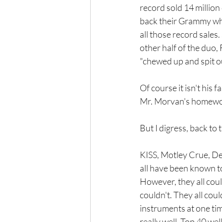
record sold 14 million
back their Grammy when
all those record sales
other half of the duo,
"chewed up and spit o
Of course it isn't his 
Mr. Morvan's homewor
But I digress, back to t
KISS, Motley Crue, Def
all have been known to
However, they all could
couldn't. They all coul
instruments at one time 
really well. Top 40 well