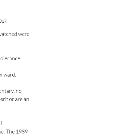
2017.
 watched were 
olerance.  
forward.
entary, no 
rit or are an 
f 
ue. The 1989 