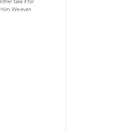
ther take it for 
aw him. We even 