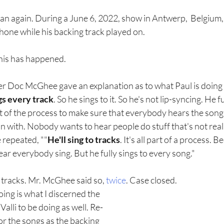
an again. During a June 6, 2022, show in Antwerp,  Belgium,
one while his backing track played on. 
 this has happened.  
er Doc McGhee gave an explanation as to what Paul is doing 
gs every track
. So he sings to it. So he's not lip-syncing. He ful
rt of the process to make sure that everybody hears the song
n with. Nobody wants to hear people do stuff that's not real;
 repeated, ""
He'll sing to tracks
. It's all part of a process. B
r everybody sing. But he fully sings to every song."
o tracks. Mr. McGhee said so, 
twice
. Case closed. 
oing is what I discerned the 
alli to be doing as well. Re-
or the songs as the backing 