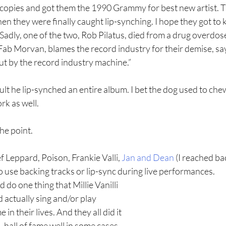
 copies and got them the 1990 Grammy for best new artist. T
 they were finally caught lip-synching. I hope they got to k
. Sadly, one of the two, Rob Pilatus, died from a drug overdos
 Fab Morvan, blames the record industry for their demise, sa
ut by the record industry machine.”
fault he lip-synched an entire album. I bet the dog used to che
k as well.
he point. 
 Leppard, Poison, Frankie Valli, 
Jan and Dean 
(I reached bac
 use backing tracks or lip-sync during live performances. 
 do one thing that Millie Vanilli 
d actually sing and/or play 
in their lives. And they all did it 
, hall of fame well in some cases. 