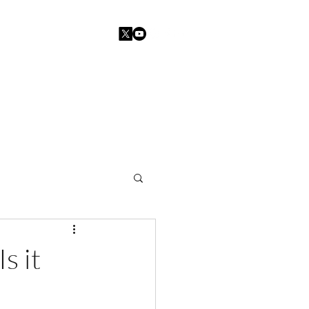
Home
Blogs
Contact
s it