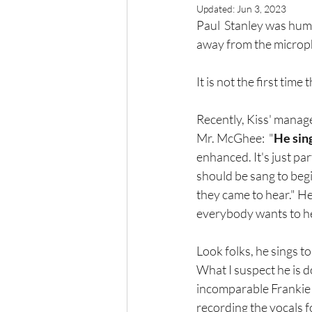
Updated:
Jun 3, 2023
Paul  Stanley was hum
away from the microph
It is not the first time
Recently, Kiss' manag
Mr. McGhee:  "
He sin
enhanced. It's just pa
should be sang to begi
they came to hear." He
everybody wants to hea
Look folks, he sings t
What I suspect he is d
incomparable Frankie V
recording the vocals f