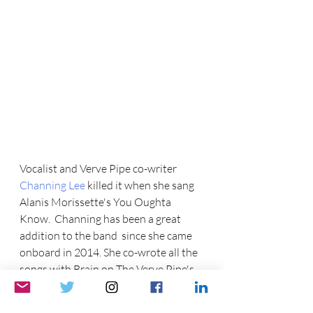
Vocalist and Verve Pipe co-writer  
Channing Lee 
killed it when she sang  
Alanis Morissette's You Oughta 
Know.  Channing has been a great 
addition to the band  since she came 
onboard in 2014. She co-wrote all the 
songs with Brain on The Verve Pipe's 
latest album, Threads. 