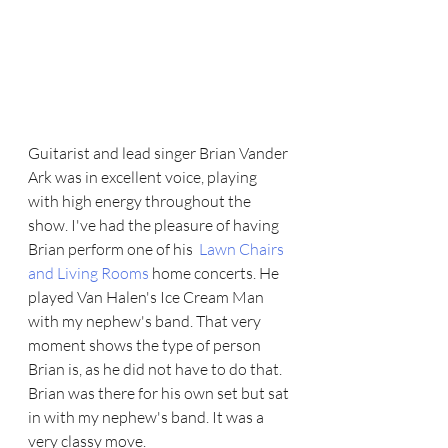
Guitarist and lead singer Brian Vander 
Ark was in excellent voice, playing 
with high energy throughout the 
show. I've had the pleasure of having  
Brian perform one of his  
Lawn Chairs 
and Living Rooms
 home concerts. He 
played Van Halen's Ice Cream Man 
with my nephew's band. That very 
moment shows the type of person 
Brian is, as he did not have to do that. 
Brian was there for his own set but sat 
in with my nephew's band. It was a 
very classy move.   