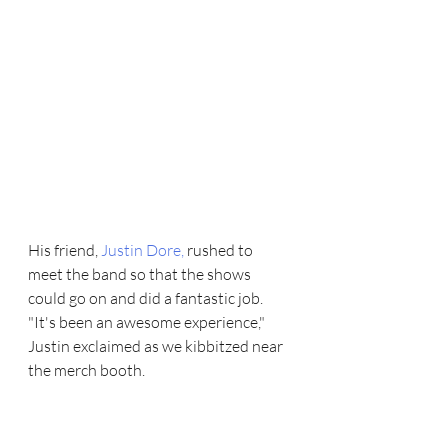
His friend, 
Justin Dore
,
 rushed to 
meet the band so that the shows 
could go on and did a fantastic job. 
"It's been an awesome experience," 
Justin exclaimed as we kibbitzed near 
the merch booth.