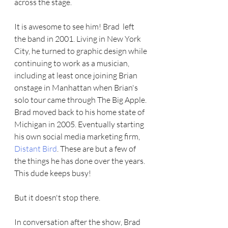
across the stage.  
It is awesome to see him! Brad  left 
the band in 2001. Living in New York 
City, he turned to graphic design while 
continuing to work as a musician, 
including at least once joining Brian 
onstage in Manhattan when Brian's 
solo tour came through The Big Apple. 
Brad moved back to his home state of 
Michigan in 2005. Eventually starting 
his own social media marketing firm, 
Distant Bird
. These are but a few of 
the things he has done over the years. 
This dude keeps busy! 
But it doesn't stop there.
In conversation after the show, Brad 