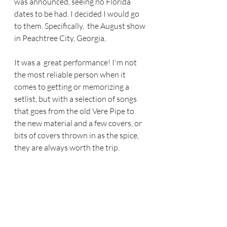
was announced, seeing no Florida 
dates to be had. I decided I would go 
to them. Specifically,  the August show 
in Peachtree City, Georgia,  
It was a  great performance! I'm not 
the most reliable person when it 
comes to getting or memorizing a 
setlist, but with a selection of songs 
that goes from the old Vere Pipe to 
the new material and a few covers, or 
bits of covers thrown in as the spice, 
they are always worth the trip.  