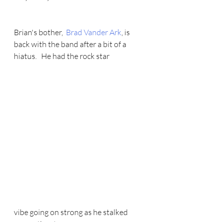
Brian's bother,  
Brad Vander Ark
, is 
back with the band after a bit of a 
hiatus.   He had the rock star 
vibe going on strong as he stalked 