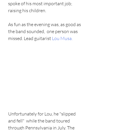
spoke of his most important job;  
raising his children.   
As fun as the evening was, as good as 
the band sounded,  one person was 
missed. Lead guitarist 
Lou Musa
.
Unfortunately for Lou, he "slipped 
and fell"  while the band toured 
through Pennsylvania in July. The 