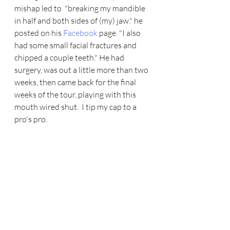
mishap led to  "breaking my mandible 
in half and both sides of (my) jaw." he 
posted on his 
Facebook
 page. "I also 
had some small facial fractures and 
chipped a couple teeth." He had 
surgery, was out a little more than two 
weeks, then came back for the final 
weeks of the tour, playing with this 
mouth wired shut.  I tip my cap to a 
pro's pro. 