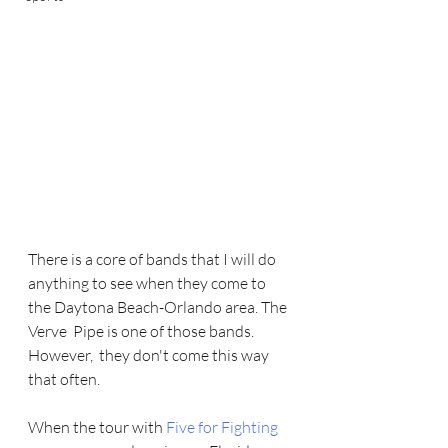
There is a core of bands that I will do 
anything to see when they come to 
the Daytona Beach-Orlando area. The 
Verve  Pipe is one of those bands. 
However,  they don't come this way 
that often.   
When the tour with 
Five for Fighting