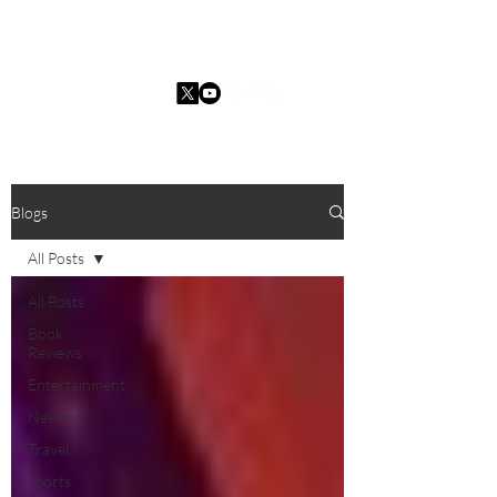
Charles I. Guarria
Blogs
All Posts
All Posts
Book
Reviews
Entertainment
News
Travel
Sports