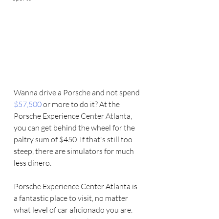
Wanna drive a Porsche and not spend 
$57,500 
or more to do it? At the 
Porsche Experience Center Atlanta, 
you can get behind the wheel for the 
paltry sum of $450. If that's still too 
steep, there are simulators for much 
less dinero.
Porsche Experience Center Atlanta is 
a fantastic place to visit, no matter 
what level of car aficionado you are.   