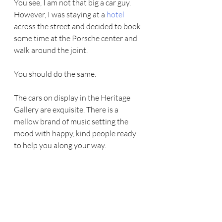
You see, I am not that big a car guy. 
However, I was staying at a 
hotel 
across the street and decided to book 
some time at the Porsche center and 
walk around the joint.
You should do the same.
The cars on display in the Heritage 
Gallery are exquisite. There is a  
mellow brand of music setting the 
mood with happy, kind people ready 
to help you along your way.