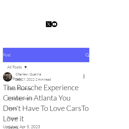
Charles I. Guarria
Post
All Posts
Charles I. Guarria
All Posts
Sep 27, 2022
2 min read
The Porsche Experience
Book Reviews
Center in Atlanta You
Entertainment
Don't Have To Love CarsTo
News
Love it
Travel
Updated:
Apr 5, 2023
Sports