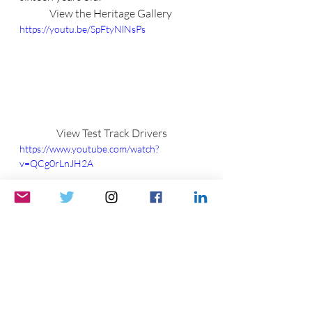
View the Heritage Gallery 
https://youtu.be/SpFtyNlNsPs
View Test Track Drivers
https://www.youtube.com/watch?
v=QCg0rLnJH2A
Please like, comment, and share.    
See ya soon!