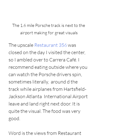
The 1.6 mile Porsche track is next to the 
airport making for great visuals
The upscale 
Restaurant 356 
was 
closed on the day I visited the center, 
so I ambled over to Carrera Café. I 
recommend eating outside where you 
can watch the Porsche drivers spin,  
sometimes literally,  around d the 
track while airplanes from Hartsfield-
Jackson Atlanta  International Airport 
leave and land right next door. It is 
quite the visual. The food was very 
good.
Word is the views from Restaurant 