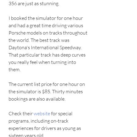
356 are just as stunning. 
I booked the simulator for one hour 
and had a great time driving various 
Porsche models on tracks throughout 
the world. The best track was 
Daytona's International Speedway. 
That particular track has deep curves 
you really feel when turning into 
them. 
The current list price for one hour on 
the simulator is $85. Thirty minutes 
bookings are also available. 
Check their 
website
 for special 
programs, including on-track 
experiences for drivers as young as 
sixteen years old. 