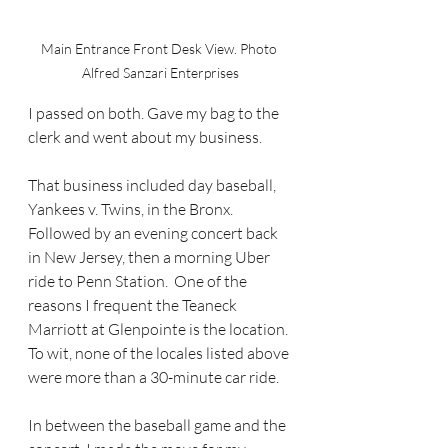
Main Entrance Front Desk View. Photo 
Alfred Sanzari Enterprises
I passed on both. Gave my bag to the 
clerk and went about my business.
That business included day baseball, 
Yankees v. Twins, in the Bronx. 
Followed by an evening concert back 
in New Jersey, then a morning Uber 
ride to Penn Station.  One of the 
reasons I frequent the Teaneck 
Marriott at Glenpointe is the location. 
To wit, none of the locales listed above 
were more than a 30-minute car ride. 
In between the baseball game and the 