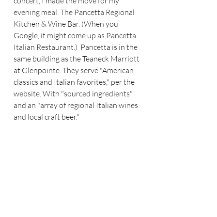
concert, I made the move for my 
evening meal. The Pancetta Regional 
Kitchen & Wine Bar. (When you 
Google, it might come up as Pancetta 
Italian Restaurant.)  Pancetta is in the 
same building as the Teaneck Marriott 
at Glenpointe. They serve "American 
classics and Italian favorites," per the 
website. With "sourced ingredients" 
and an "array of regional Italian wines 
and local craft beer."