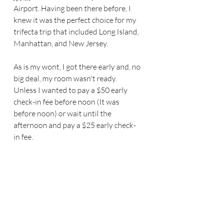
Airport. Having been there before, I 
knew it was the perfect choice for my 
trifecta trip that included Long Island, 
Manhattan, and New Jersey.
As is my wont, I got there early and, no 
big deal, my room wasn't ready. 
Unless I wanted to pay a $50 early 
check-in fee before noon (It was 
before noon) or wait until the 
afternoon and pay a $25 early check-
in fee.