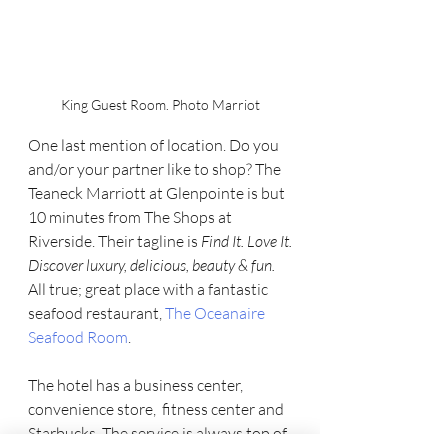
King Guest Room. Photo Marriot
One last mention of location. Do you 
and/or your partner like to shop? The 
Teaneck Marriott at Glenpointe is but 
10 minutes from The Shops at 
Riverside. Their tagline is 
Find It. Love It.
Discover luxury, delicious, beauty & fun. 
All true; great place with a fantastic 
seafood restaurant, 
The Oceanaire 
Seafood Room
. 
The hotel has a business center, 
convenience store,  fitness center and 
Starbucks. The service is always top of 