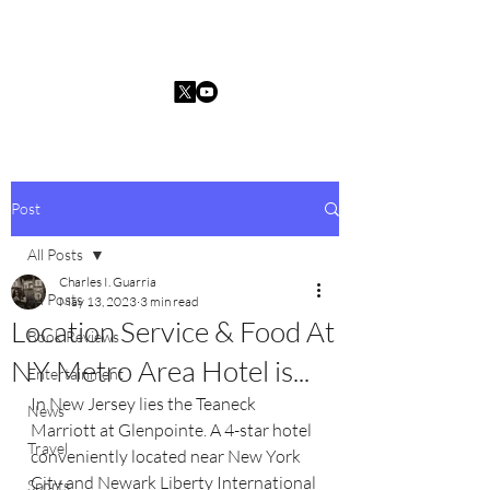
Charles I. Guarria
Post
All Posts
Charles I. Guarria
All Posts
May 13, 2023
3 min read
Location Service & Food At
Book Reviews
NY Metro Area Hotel is...
Entertainment
In New Jersey lies the Teaneck 
News
Marriott at Glenpointe. A 4-star hotel 
Travel
conveniently located near New York 
City and Newark Liberty International 
Sports