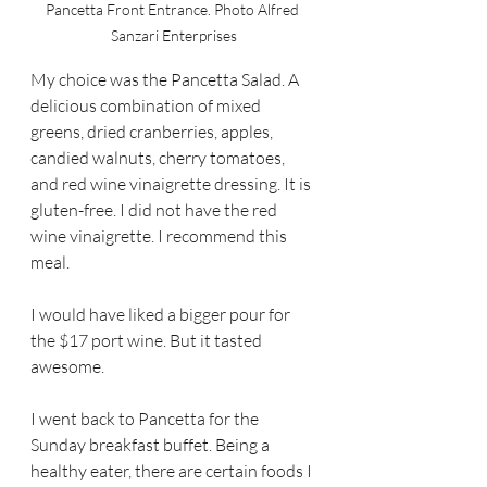
Pancetta Front Entrance. Photo Alfred 
Sanzari Enterprises
My choice was the Pancetta Salad. A 
delicious combination of mixed 
greens, dried cranberries, apples, 
candied walnuts, cherry tomatoes, 
and red wine vinaigrette dressing. It is 
gluten-free. I did not have the red 
wine vinaigrette. I recommend this 
meal.
I would have liked a bigger pour for 
the $17 port wine. But it tasted 
awesome.
I went back to Pancetta for the 
Sunday breakfast buffet. Being a 
healthy eater, there are certain foods I 