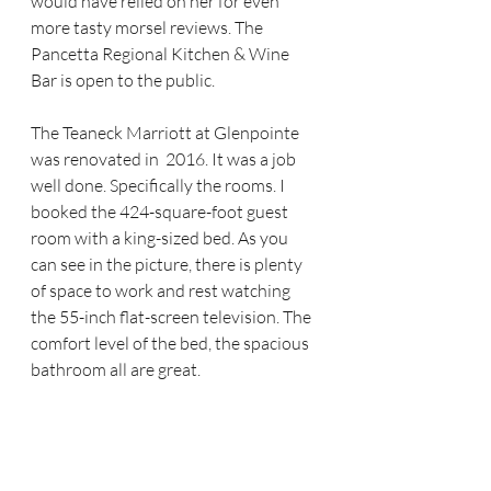
would have relied on her for even 
more tasty morsel reviews. The 
Pancetta Regional Kitchen & Wine 
Bar is open to the public.
The Teaneck Marriott at Glenpointe 
was renovated in  2016. It was a job 
well done. Specifically the rooms. I 
booked the 424-square-foot guest 
room with a king-sized bed. As you 
can see in the picture, there is plenty 
of space to work and rest watching 
the 55-inch flat-screen television. The 
comfort level of the bed, the spacious 
bathroom all are great. 