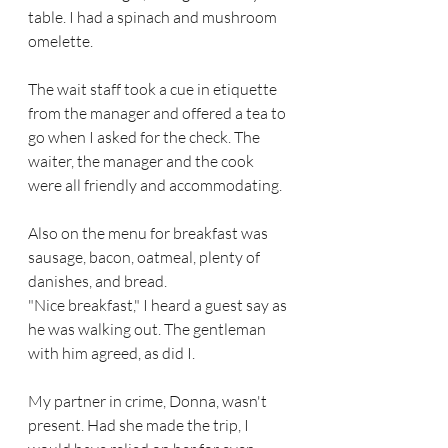
table. I had a spinach and mushroom 
omelette.
The wait staff took a cue in etiquette  
from the manager and offered a tea to 
go when I asked for the check. The 
waiter, the manager and the cook 
were all friendly and accommodating. 
Also on the menu for breakfast was 
sausage, bacon, oatmeal, plenty of 
danishes, and bread.
"Nice breakfast," I heard a guest say as 
he was walking out. The gentleman 
with him agreed, as did I. 
My partner in crime, Donna, wasn't 
present. Had she made the trip, I 