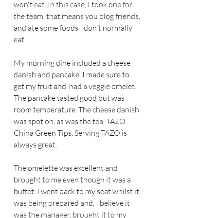
won't eat. In this case, I took one for 
the team, that means you blog friends, 
and ate some foods I don't normally 
eat.
My morning dine included a cheese 
danish and pancake. I made sure to 
get my fruit and  had a veggie omelet. 
The pancake tasted good but was 
room temperature. The cheese danish 
was spot on, as was the tea. TAZO 
China Green Tips. Serving TAZO is 
always great.
The omelette was excellent and 
brought to me even though it was a 
buffet. I went back to my seat whilst it 
was being prepared and, I believe it 
was the manager, brought it to my 