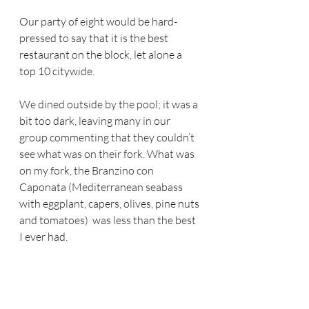
Our party of eight would be hard-
pressed to say that it is the best 
restaurant on the block, let alone a 
top 10 citywide.
We dined outside by the pool; it was a 
bit too dark, leaving many in our 
group commenting that they couldn’t 
see what was on their fork. What was 
on my fork, the Branzino con 
Caponata (Mediterranean seabass 
with eggplant, capers, olives, pine nuts 
and tomatoes)  was less than the best 
I ever had.