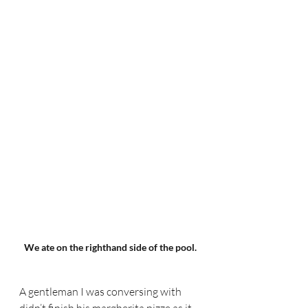
We ate on the righthand side of the pool.
A gentleman I was conversing with 