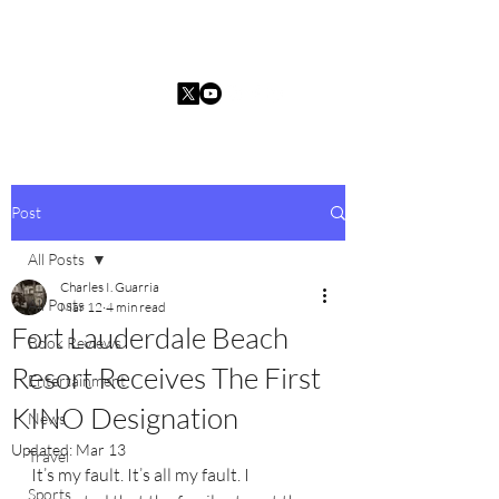
Charles I. Guarria
Post
All Posts
Charles I. Guarria
All Posts
Mar 12
4 min read
Fort Lauderdale Beach
Book Reviews
Resort Receives The First
Entertainment
KINO Designation
News
Updated:
Mar 13
Travel
It’s my fault. It’s all my fault. I 
Sports