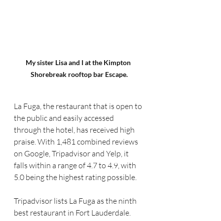
My sister Lisa and I at the Kimpton 
Shorebreak rooftop bar Escape.
La Fuga, the restaurant that is open to 
the public and easily accessed 
through the hotel, has received high 
praise. With 1,481 combined reviews 
on Google, Tripadvisor and Yelp, it 
falls within a range of 4.7 to 4.9, with 
5.0 being the highest rating possible.
Tripadvisor lists La Fuga as the ninth 
best restaurant in Fort Lauderdale.