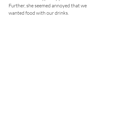
Further, she seemed annoyed that we 
wanted food with our drinks.  