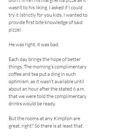
didn’t finish his margherita
pizze as it 
wasn’t to his liking. I asked if I could 
try it (strictly for you kids, I wanted to 
provide first bite knowledge of said 
pizze). 
He was right, it was bad.
Each day brings the hope of better 
things. The morning’s complimentary 
coffee and tea put a ding in such 
optimism, as it wasn’t available until 
about an hour after the stated 6 a.m. 
that we were told the complimentary 
drinks would be ready.
But the rooms at any Kimpton are 
great, right? So there is at least that. 