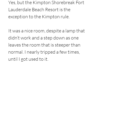
Yes, but the Kimpton Shorebreak Fort 
Lauderdale Beach Resort is the 
exception to the Kimpton rule.
It was a nice room, despite a lamp that 
didn’t work and a step down as one 
leaves the room that is steeper than 
normal. I nearly tripped a few times, 
until I got used to it.