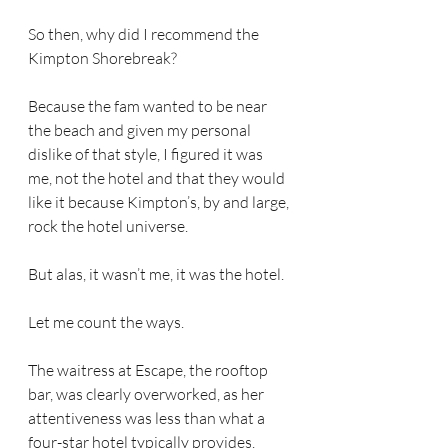
So then, why did I recommend the 
Kimpton Shorebreak?  
Because the fam wanted to be near 
the beach and given my personal 
dislike of that style, I figured it was 
me, not the hotel and that they would 
like it because Kimpton’s, by and large, 
rock the hotel universe.
But alas, it wasn’t me, it was the hotel.
Let me count the ways.
The waitress at Escape, the rooftop 
bar, was clearly overworked, as her 
attentiveness was less than what a 
four-star hotel typically provides. 