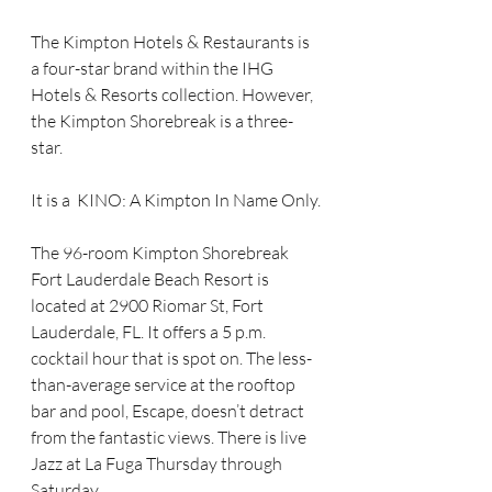
The Kimpton Hotels & Restaurants is 
a four-star brand within the IHG 
Hotels & Resorts collection. However, 
the Kimpton Shorebreak is a three-
star. 
It is a  KINO: A Kimpton In Name Only.
The 96-room Kimpton Shorebreak 
Fort Lauderdale Beach Resort is 
located at 2900 Riomar St, Fort 
Lauderdale, FL. It offers a 5 p.m. 
cocktail hour that is spot on. The less-
than-average service at the rooftop 
bar and pool, Escape, doesn’t detract 
from the fantastic views. There is live 
Jazz at La Fuga Thursday through 
Saturday.