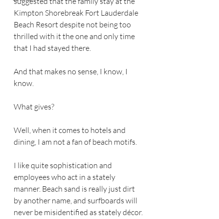
suggested that the family stay at the 
Kimpton Shorebreak Fort Lauderdale 
Beach Resort despite not being too 
thrilled with it the one and only time 
that I had stayed there.
And that makes no sense, I know, I 
know.
What gives?
Well, when it comes to hotels and 
dining, I am not a fan of beach motifs.
I like quite sophistication and 
employees who act in a stately 
manner. Beach sand is really just dirt 
by another name, and surfboards will 
never be misidentified as stately décor.