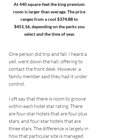
At 440 square-feet the king premium 
room is larger than average. The price 
ranges from a cool $
374.88 
to 
$
451.16,
 depending on the perks you 
select and the time of year.
One person did trip and fall. I heard a 
yell, went down the hall, offering to 
contact the front desk. However, a 
family member said they had it under 
control.
I oft say that there is room to groove 
within each hotel star rating. There 
are four-star hotels that are four plus 
stars, and four-star hotels that are 
three stars. The difference is largely in 
how that particular site is managed.