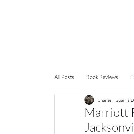
Charles I. Guarria
All Posts
Book Reviews
E
Charles I. Guarria
D
Marriott
Jacksonvi