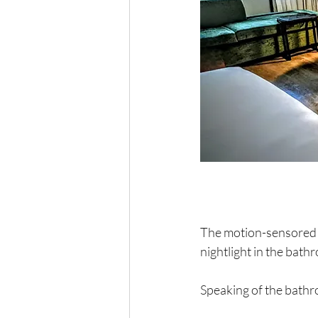
The motion-sensored  b
nightlight in the bat
Speaking of the bathr