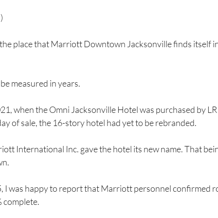
)
 the place that Marriott Downtown Jacksonville finds itself in
 be measured in years.
021, when the Omni Jacksonville Hotel was purchased by LR 
day of sale, the 16-story hotel had yet to be rebranded.
iott International Inc. gave the hotel its new name. That bein
wn.
I was happy to report that Marriott personnel confirmed 
 complete.