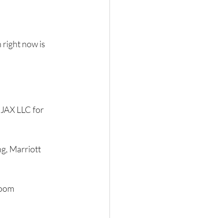
 right now is 
JAX LLC for 
g, Marriott 
room 