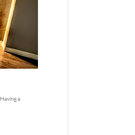
 Having a 