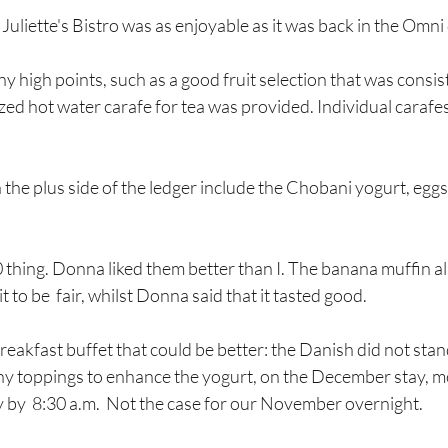
Juliette's Bistro was as enjoyable as it was back in the Omni
 high points, such as a good fruit selection that was consist
ized hot water carafe for tea was provided. Individual carafes
the plus side of the ledger include the Chobani yogurt, eggs
 thing. Donna liked them better than I. The banana muffin also
it to be  fair, whilst Donna said that it tasted good.
y toppings to enhance the yogurt, on the December stay, m
 by  8:30 a.m.  Not the case for our November overnight. 