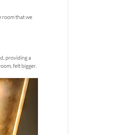
e room that we 
, providing a 
oom, felt bigger. 