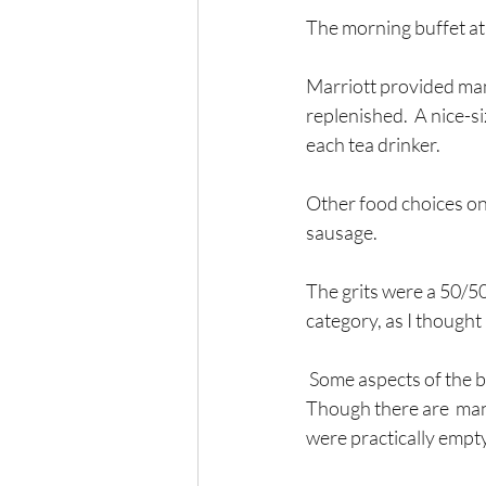
The morning buffet at 
Marriott provided many
replenished.  A nice-s
each tea drinker.
Other food choices on 
sausage. 
The grits were a 50/50
category, as I thought 
 Some aspects of the breakfast buffet that could be better: the Danish did not stand out in taste. 
Though there are  man
were practically empty