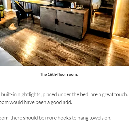
The 16th-floor room.
uilt-in nightlights, placed under the bed, are a great touch.
hroom would have been a good add.  
oom, there should be more hooks to hang towels on. 