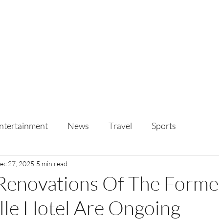
ntertainment
News
Travel
Sports
ec 27, 2025
5 min read
 Renovations Of The Form
lle Hotel Are Ongoing