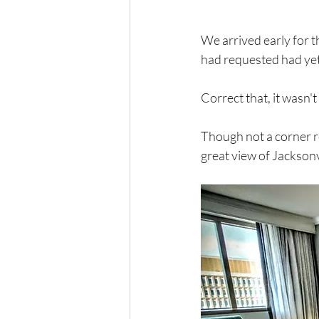
We arrived early for 
had requested had yet 
Correct that, it wasn'
Though not a corner r
great view of Jacksonvi