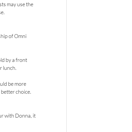
ests may use the 
se.
hip of Omni 
d by a front 
or lunch.
ould be more 
better choice. 
r with Donna, it 