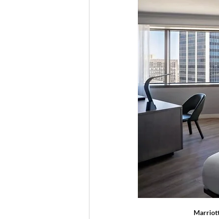
  Marriot