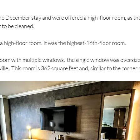
the December stay and were offered a high-floor room, as th
to be cleaned. 
t a high-floor room. It was the highest-16th-floor room. 
oom with multiple windows,  the single window was oversized
lle.  This room is 362 square feet and, similar to the corner r