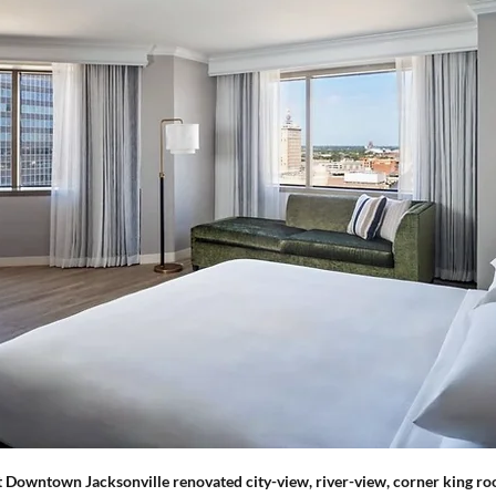
t Downtown Jacksonville renovated city-view, river-view, corner king ro