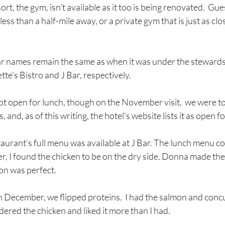
ort, the gym, isn't available as it too is being renovated.  Gu
ss than a half-mile away, or a private gym that is just as clo
r names remain the same as when it was under the stewards
tte’s Bistro and J Bar, respectively.
not open for lunch, though on the November visit,  we were tol
 and, as of this writing, the hotel's website lists it as open f
aurant’s full menu was available at J Bar. The lunch menu c
, I found the chicken to be on the dry side. Donna made the 
on was perfect.  
December, we flipped proteins.  I had the salmon and concu
ered the chicken and liked it more than I had.