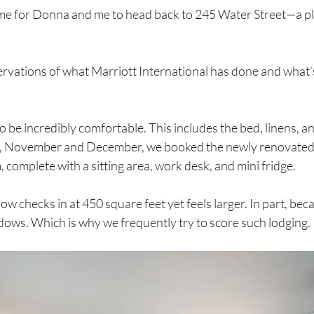
me for Donna and me to head back to 245 Water Street—a pl
rvations of what Marriott International has done and what’
be incredibly comfortable. This includes the bed, linens, and
, November and December, we booked the newly renovated c
 complete with a sitting area, work desk, and mini fridge.
w checks in at 450 square feet yet feels larger. In part, bec
ws. Which is why we frequently try to score such lodging.