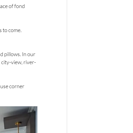
ace of fond 
s to come.
 pillows. In our 
ity-view, river-
ause corner 