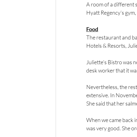
A room of a different s
Hyatt Regency’s gym, le
Food
The restaurant and ba
Hotels & Resorts, Julie
Juliette’s Bistro was 
desk worker that it was,
Nevertheless, the rest
extensive. In November
She said that her salm
When we came back in 
was very good. She ord