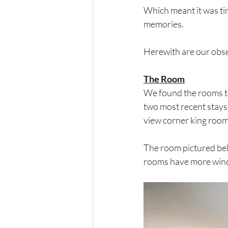
Which meant it was ti
memories.
Herewith are our obse
The Room
We found the rooms to 
two most recent stays
view corner king room,
The room pictured belo
rooms have more windo