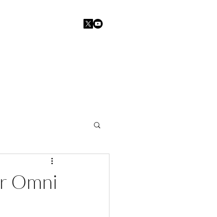
Home
Blogs
Contact
er Omni