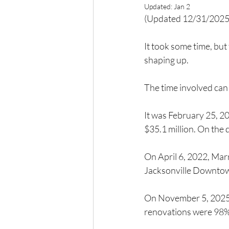
Updated:
Jan 2
(Updated 12/31/2025
It took some time, but
shaping up.
The time involved can
It was February 25, 2
$35.1 million. On the 
On April 6, 2022, Marr
Jacksonville Downto
On November 5, 2025, 
renovations were 98%