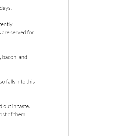
 days.
ently 
 are served for 
, bacon, and 
 falls into this 
ost of them 