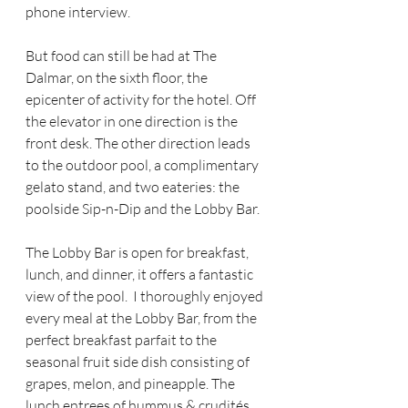
phone interview.
But food can still be had at The 
Dalmar, on the sixth floor, the 
epicenter of activity for the hotel. Off 
the elevator in one direction is the 
front desk. The other direction leads 
to the outdoor pool, a complimentary 
gelato stand, and two eateries: the 
poolside Sip-n-Dip and the Lobby Bar.
The Lobby Bar is open for breakfast, 
lunch, and dinner, it offers a fantastic 
view of the pool.  I thoroughly enjoyed 
every meal at the Lobby Bar, from the 
perfect breakfast parfait to the 
seasonal fruit side dish consisting of 
grapes, melon, and pineapple. The 
lunch entrees of hummus & crudités, 