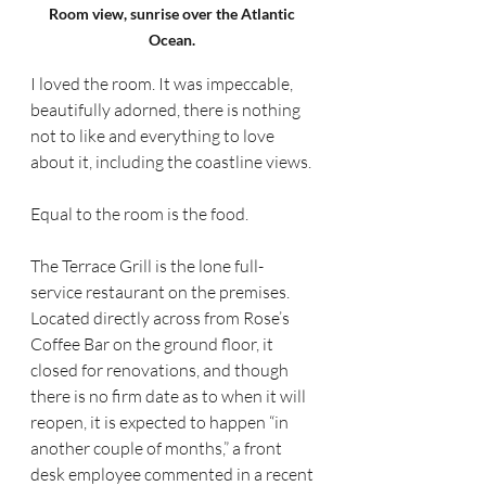
Room view, sunrise over the Atlantic 
Ocean. 
I loved the room. It was impeccable, 
beautifully adorned, there is nothing 
not to like and everything to love 
about it, including the coastline views.
Equal to the room is the food.
The Terrace Grill is the lone full-
service restaurant on the premises. 
Located directly across from Rose’s 
Coffee Bar on the ground floor, it 
closed for renovations, and though 
there is no firm date as to when it will 
reopen, it is expected to happen “in 
another couple of months,” a front 
desk employee commented in a recent 