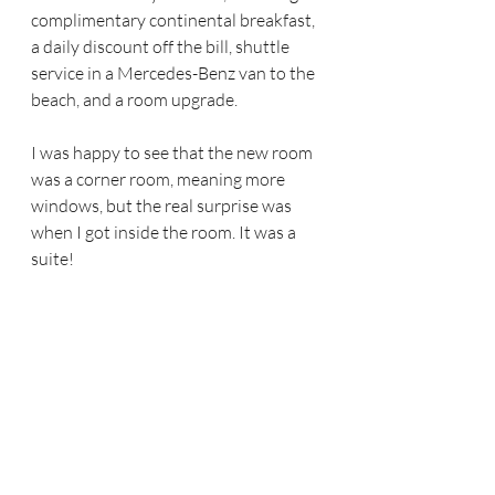
complimentary continental breakfast, 
a daily discount off the bill, shuttle 
service in a Mercedes-Benz van to the 
beach, and a room upgrade.
I was happy to see that the new room 
was a corner room, meaning more 
windows, but the real surprise was 
when I got inside the room. It was a 
suite!