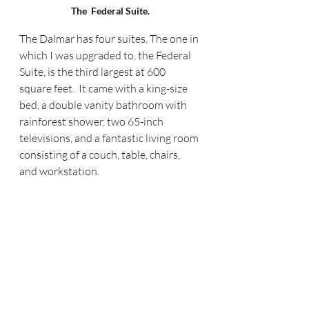
The  Federal Suite.
The Dalmar has four suites. The one in 
which I was upgraded to, the Federal 
Suite, is the third largest at 600 
square feet.  It came with a king-size 
bed, a double vanity bathroom with 
rainforest shower, two 65-inch 
televisions, and a fantastic living room 
consisting of a couch, table, chairs, 
and workstation.