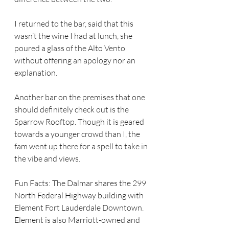
I returned to the bar, said that this 
wasn’t the wine I had at lunch, she 
poured a glass of the Alto Vento 
without offering an apology nor an 
explanation.
Another bar on the premises that one 
should definitely check out is the 
Sparrow Rooftop. Though it is geared 
towards a younger crowd than I, the 
fam went up there for a spell to take in 
the vibe and views.
Fun Facts: The Dalmar shares the 299 
North Federal Highway building with 
Element Fort Lauderdale Downtown. 
Element is also Marriott-owned and 