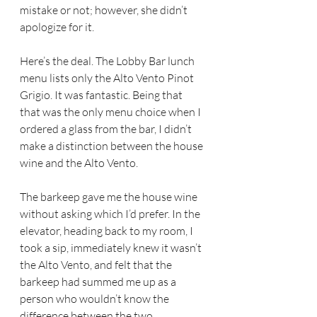
mistake or not; however, she didn’t 
apologize for it.
Here’s the deal. The Lobby Bar lunch 
menu lists only the Alto Vento Pinot 
Grigio. It was fantastic. Being that 
that was the only menu choice when I 
ordered a glass from the bar, I didn’t 
make a distinction between the house 
wine and the Alto Vento.
The barkeep gave me the house wine 
without asking which I’d prefer. In the 
elevator, heading back to my room, I 
took a sip, immediately knew it wasn’t 
the Alto Vento, and felt that the 
barkeep had summed me up as a 
person who wouldn’t know the 
difference between the two.