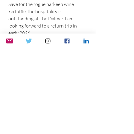
Save for the rogue barkeep wine 
kerfuffle, the hospitality is 
outstanding at The Dalmar. I am 
looking forward to a return trip in 
early 2026.
A day-night view of Fort Lauderdale 
from the bedroom window .