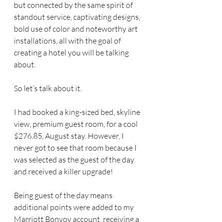
but connected by the same spirit of 
standout service, captivating designs, 
bold use of color and noteworthy art 
installations, all with the goal of 
creating a hotel you will be talking 
about.
So let’s talk about it.
I had booked a king-sized bed, skyline 
view, premium guest room, for a cool 
$276.85, August stay. However, I 
never got to see that room because I 
was selected as the guest of the day 
and received a killer upgrade!
Being guest of the day means 
additional points were added to my 
Marriott Bonvoy account, receiving a 