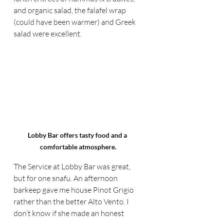
and organic salad, the falafel wrap 
(could have been warmer) and Greek 
salad were excellent.
Lobby Bar offers tasty food and a 
comfortable atmosphere.
The Service at Lobby Bar was great, 
but for one snafu. An afternoon 
barkeep gave me house Pinot Grigio 
rather than the better Alto Vento. I 
don’t know if she made an honest 