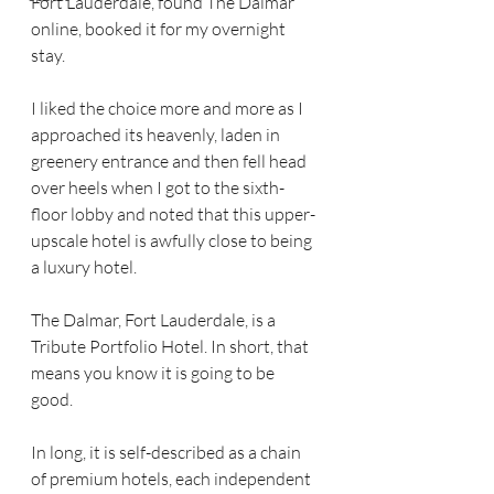
Fort Lauderdale, found The Dalmar 
online, booked it for my overnight 
stay.
I liked the choice more and more as I 
approached its heavenly, laden in 
greenery entrance and then fell head 
over heels when I got to the sixth-
floor lobby and noted that this upper-
upscale hotel is awfully close to being 
a luxury hotel. 
The Dalmar, Fort Lauderdale, is a 
Tribute Portfolio Hotel. In short, that 
means you know it is going to be 
good. 
In long, it is self-described as a chain 
of premium hotels, each independent 