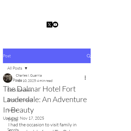
Charles I. Guarria
Post
All Posts
Charles I. Guarria
All Posts
Nov 10, 2025
4 min read
The Dalmar Hotel Fort
Book Reviews
Lauderdale: An Adventure
Entertainment
In Beauty
News
Updated:
Nov 17, 2025
Travel
I had the occasion to visit family in 
Sports