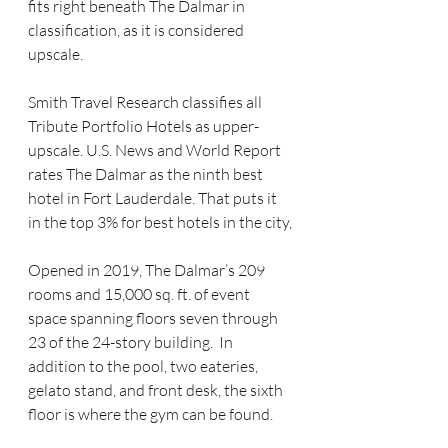
fits right beneath The Dalmar in 
classification, as it is considered 
upscale.
Smith Travel Research classifies all 
Tribute Portfolio Hotels as upper-
upscale. U.S. News and World Report 
rates The Dalmar as the ninth best 
hotel in Fort Lauderdale. That puts it 
in the top 3% for best hotels in the city,
Opened in 2019, The Dalmar’s 209 
rooms and 15,000 sq. ft. of event 
space spanning floors seven through 
23 of the 24-story building.  In 
addition to the pool, two eateries, 
gelato stand, and front desk, the sixth 
floor is where the gym can be found.