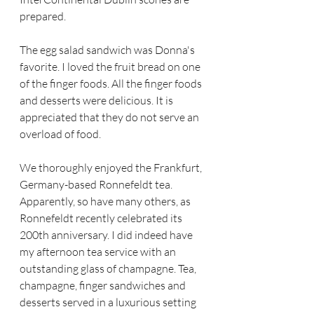
prepared. 
The egg salad sandwich was Donna's 
favorite. I loved the fruit bread on one 
of the finger foods. All the finger foods 
and desserts were delicious. It is 
appreciated that they do not serve an 
overload of food.
We thoroughly enjoyed the Frankfurt, 
Germany-based Ronnefeldt tea. 
Apparently, so have many others, as 
Ronnefeldt recently celebrated its 
200th anniversary. I did indeed have 
my afternoon tea service with an 
outstanding glass of champagne. Tea, 
champagne, finger sandwiches and 
desserts served in a luxurious setting 