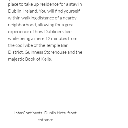
place to take up residence for a stay in 
Dublin, Ireland. You will find yourself 
within walking distance of a nearby 
neighborhood, allowing for a great 
experience of how Dubliners live 
while being a mere 12 minutes from 
the cool vibe of the Temple Bar 
District, Guinness Storehouse and the 
majestic Book of Kells.
InterContinental Dublin Hotel front 
entrance.