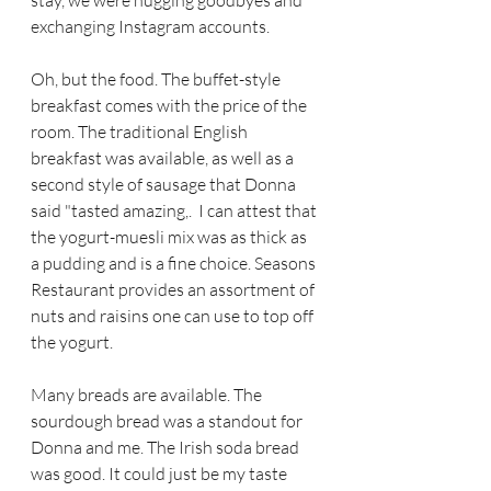
stay, we were hugging goodbyes and 
exchanging Instagram accounts. 
Oh, but the food. The buffet-style 
breakfast comes with the price of the 
room. The traditional English 
breakfast was available, as well as a 
second style of sausage that Donna 
said "tasted amazing,.  I can attest that 
the yogurt-muesli mix was as thick as 
a pudding and is a fine choice. Seasons 
Restaurant provides an assortment of 
nuts and raisins one can use to top off 
the yogurt. 
Many breads are available. The 
sourdough bread was a standout for 
Donna and me. The Irish soda bread 
was good. It could just be my taste 