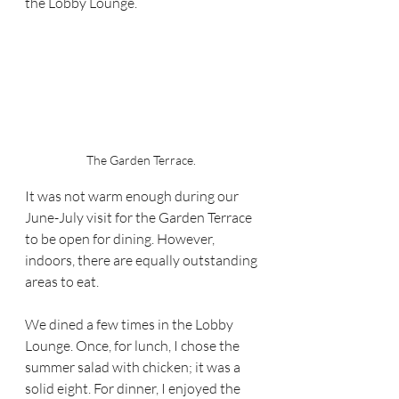
the Lobby Lounge.  
The Garden Terrace. 
It was not warm enough during our 
June-July visit for the Garden Terrace 
to be open for dining. However,  
indoors, there are equally outstanding 
areas to eat.  
We dined a few times in the Lobby 
Lounge. Once, for lunch, I chose the 
summer salad with chicken; it was a 
solid eight. For dinner, I enjoyed the 