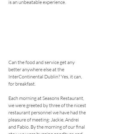
is an unbeatable experience. 
Can the food and service get any 
better anywhere else at the 
InterContinental Dublin? Yes, it can, 
for breakfast.  
Each morning at Seasons Restaurant, 
we were greeted by three of the nicest 
restaurant personnel we have had the 
pleasure of meeting: Jackie, Andrei 
and Fabio. By the morning of our final 