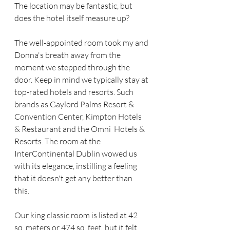
The location may be fantastic, but 
does the hotel itself measure up? 
The well-appointed room took my and 
Donna's breath away from the 
moment we stepped through the 
door. Keep in mind we typically stay at 
top-rated hotels and resorts. Such 
brands as Gaylord Palms Resort & 
Convention Center, Kimpton Hotels 
& Restaurant and the Omni  Hotels & 
Resorts. The room at the 
InterContinental Dublin wowed us 
with its elegance, instilling a feeling 
that it doesn't get any better than 
this.  
Our king classic room is listed at 42 
sq. meters or 474 sq. feet, but it felt 