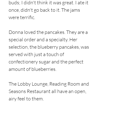
buds; I didn't think it was great. I ate it 
once, didn't go back to it. The jams 
were terrific.
Donna loved the pancakes. They are a 
special order and a specialty. Her 
selection, the blueberry pancakes, was 
served with just a touch of 
confectionery sugar and the perfect 
amount of blueberries. 
The Lobby Lounge, Reading Room and 
Seasons Restaurant all have an open, 
airy feel to them.