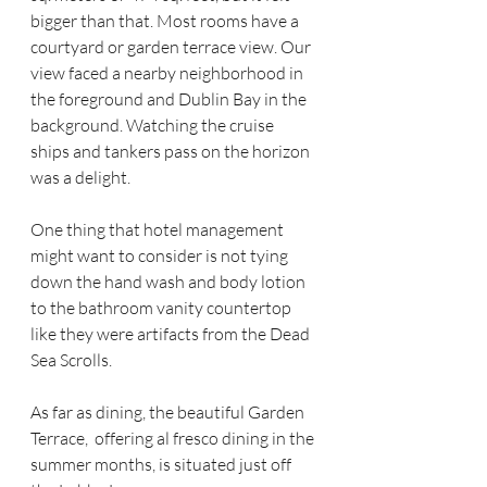
bigger than that. Most rooms have a 
courtyard or garden terrace view. Our 
view faced a nearby neighborhood in 
the foreground and Dublin Bay in the 
background. Watching the cruise 
ships and tankers pass on the horizon 
was a delight. 
One thing that hotel management 
might want to consider is not tying 
down the hand wash and body lotion 
to the bathroom vanity countertop 
like they were artifacts from the Dead 
Sea Scrolls.
As far as dining, the beautiful Garden 
Terrace,  offering al fresco dining in the 
summer months, is situated just off 