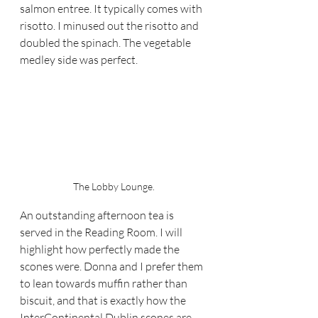
salmon entree. It typically comes with 
risotto. I minused out the risotto and 
doubled the spinach. The vegetable 
medley side was perfect.
The Lobby Lounge.
An outstanding afternoon tea is 
served in the Reading Room. I will 
highlight how perfectly made the 
scones were. Donna and I prefer them 
to lean towards muffin rather than 
biscuit, and that is exactly how the 
InterContinental Dublin scones are 