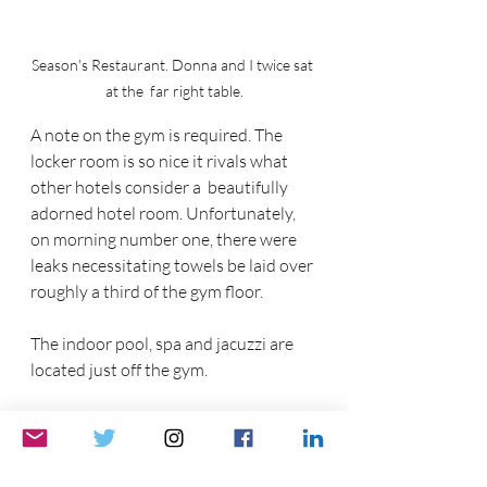
Season's Restaurant. Donna and I twice sat 
at the  far right table.
A note on the gym is required. The 
locker room is so nice it rivals what 
other hotels consider a  beautifully 
adorned hotel room. Unfortunately, 
on morning number one, there were 
leaks necessitating towels be laid over 
roughly a third of the gym floor. 
The indoor pool, spa and jacuzzi are 
located just off the gym.
The InterContinental Dublin is a 
former Four Seasons Hotel, becoming 
the InterContinental Dublin in 