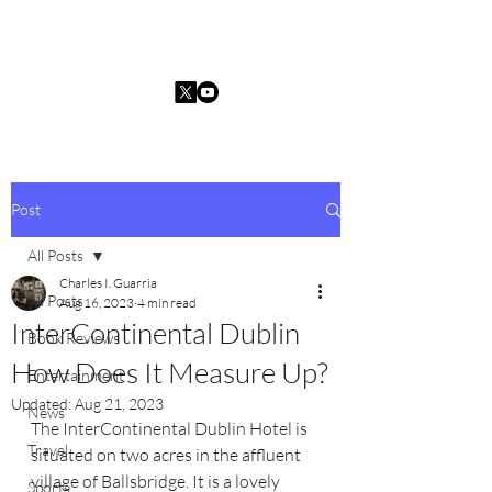
Charles I. Guarria
Post
All Posts
Charles I. Guarria
All Posts
Aug 16, 2023
4 min read
InterContinental Dublin
Book Reviews
How Does It Measure Up?
Entertainment
Updated:
Aug 21, 2023
News
The InterContinental Dublin Hotel is 
Travel
situated on two acres in the affluent 
village of Ballsbridge. It is a lovely 
Sports