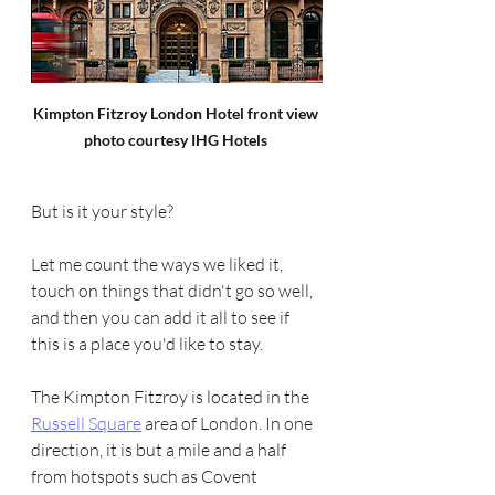
Kimpton Fitzroy London Hotel front view 
photo courtesy IHG Hotels 
But is it your style? 
Let me count the ways we liked it, 
touch on things that didn't go so well, 
and then you can add it all to see if 
this is a place you'd like to stay.
The Kimpton Fitzroy is located in the 
Russell Square
 area of London. In one 
direction, it is but a mile and a half 
from hotspots such as Covent 