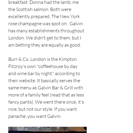
breakfast. Donna had the lamb, me 
the Scottish salmon. Both were 
excellently prepared. The New York 
rose champagne was spot on.  Galvin 
has many establishments throughout 
London. We didn't get to them, but I 
am betting they are equally as good. 
Burr & Co. London is the Kimpton 
Fitzroy's own "coffeehouse by day 
and wine bar by night," according to 
their website. It basically serves the 
same menu as Galvin Bar & Grill with 
more of a family feel (read that as less 
fancy pants). We went there once, it's 
nice, but not our style. If you want 
panache, you want Galvin. 