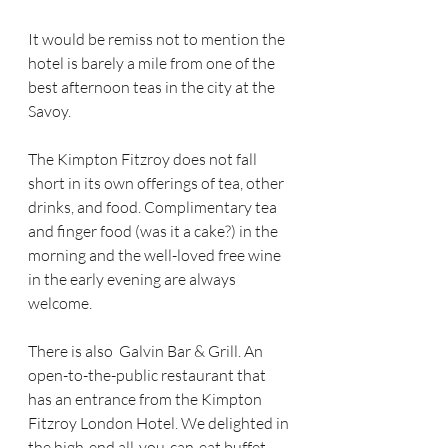
It would be remiss not to mention the 
hotel is barely a mile from one of the 
best afternoon teas in the city at the 
Savoy.
The Kimpton Fitzroy does not fall 
short in its own offerings of tea, other 
drinks, and food. Complimentary tea 
and finger food (was it a cake?) in the 
morning and the well-loved free wine 
in the early evening are always 
welcome.
There is also  Galvin Bar & Grill. An 
open-to-the-public restaurant that 
has an entrance from the Kimpton 
Fitzroy London Hotel. We delighted in 
the high-end all-you-can-eat buffet 