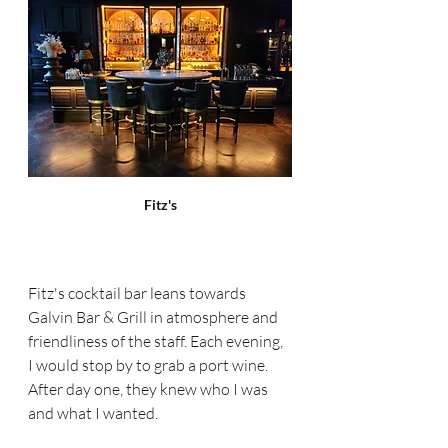
Fitz's
Fitz's cocktail bar leans towards 
Galvin Bar & Grill in atmosphere and 
friendliness of the staff. Each evening, 
I would stop by to grab a port wine. 
After day one, they knew who I was 
and what I wanted. 