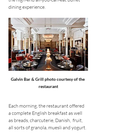
dining experience.  
Galvin Bar & Grill photo courtesy of the 
restaurant
Each morning, the restaurant offered 
a complete English breakfast as well 
as breads, charcuterie, Danish,  fruit, 
all sorts of granola, muesli and yogurt. 