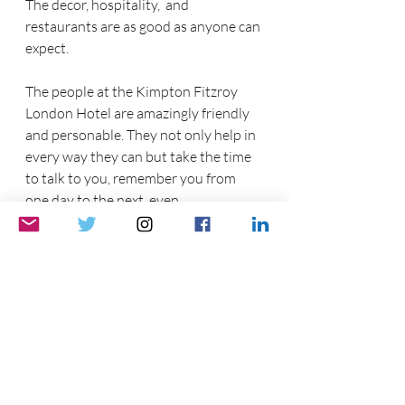
The decor, hospitality,  and 
restaurants are as good as anyone can 
expect.  
The people at the Kimpton Fitzroy 
London Hotel are amazingly friendly 
and personable. They not only help in 
every way they can but take the time 
to talk to you, remember you from 
one day to the next, even 
remembering where you are from.  
From the second we got out of the cab 
and a bellhop raced down the stairs to 
get our luggage,  to the moment we 
checked out, the service was great. 
The personalized service of the hotel, 
bar, and restaurant staff  makes  