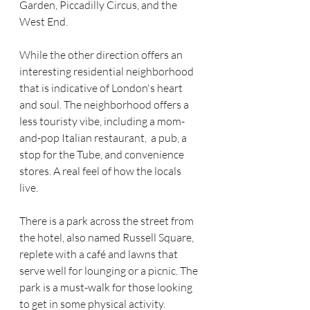
Garden, Piccadilly Circus, and the 
West End. 
While the other direction offers an 
interesting residential neighborhood 
that is indicative of London's heart 
and soul. The neighborhood offers a 
less touristy vibe, including a mom-
and-pop Italian restaurant,  a pub, a 
stop for the Tube, and convenience 
stores. A real feel of how the locals 
live. 
There is a park across the street from 
the hotel, also named Russell Square, 
replete with a café and lawns that 
serve well for lounging or a picnic. The 
park is a must-walk for those looking 
to get in some physical activity. 