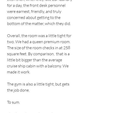
for a day, the front desk personnel 
were earnest, friendly, and truly 
concerned about getting to the 
bottom of the matter, which they did.
Overall, the room was a little tight for 
two. We had a queen premium room. 
The size of the room checks in at 258 
square feet. By comparison,  that is a 
little bit bigger than the average 
cruise ship cabin with a balcony. We 
made it work. 
The gym is also a little tight, but gets 
the job done.
To sum.