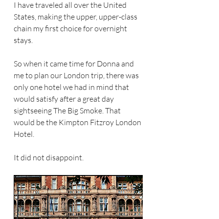
I have traveled all over the United 
States, making the upper, upper-class 
chain my first choice for overnight 
stays.
So when it came time for Donna and 
me to plan our London trip, there was 
only one hotel we had in mind that 
would satisfy after a great day 
sightseeing The Big Smoke. That 
would be the Kimpton Fitzroy London 
Hotel. 
It did not disappoint. 