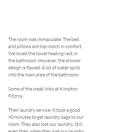
The room was immaculate. The bed 
and pillows are top-notch in comfort. 
We loved the towel heating rack in 
the bathroom. However, the shower 
design is flawed. A lot of water spills 
into the main area of the bathroom. 
Some of the weak links at Kimpton 
Fitzroy.
Their laundry service. It took a good 
90 minutes to get laundry bags to our 
room. They also lost our laundry. Still, 
even then, when they lost our laundry 