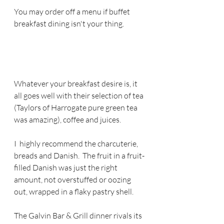
You may order off a menu if buffet 
breakfast dining isn't your thing.  
Whatever your breakfast desire is, it 
all goes well with their selection of tea 
(Taylors of Harrogate pure green tea 
was amazing), coffee and juices.  
I  highly recommend the charcuterie, 
breads and Danish.  The fruit in a fruit-
filled Danish was just the right 
amount, not overstuffed or oozing 
out, wrapped in a flaky pastry shell.
The Galvin Bar & Grill dinner rivals its 