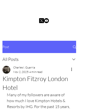
Charles I. Guarria
Post
All Posts
Charles I. Guarria
Nov 2, 2025
4 min read
Kimpton Fitzroy London
Hotel
Many of my followers are aware of 
how much I love Kimpton Hotels & 
Resorts by IHG. For the past 15 years, 