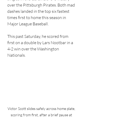
over the Pittsburgh Pirates. Both mad 
dashes landed in the top six fastest 
times first to home this season in 
Major League Baseball.
This past Saturday, he scored from 
first on a double by Lars Nootbar in a 
4-2 win over the Washington 
Nationals. 
Victor Scott slides safely across home plate, 
scoring from first, after a brief pause at 