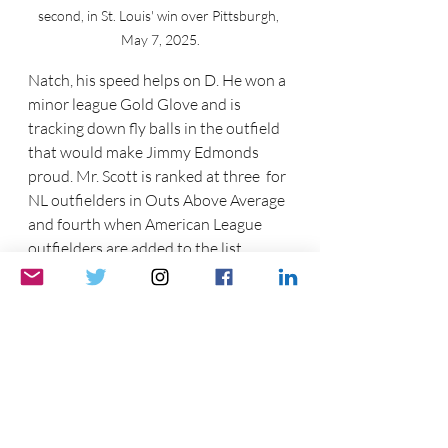
second, in St. Louis' win over Pittsburgh, 
May 7, 2025.
Natch, his speed helps on D. He won a 
minor league Gold Glove and is 
tracking down fly balls in the outfield 
that would make Jimmy Edmonds 
proud. Mr. Scott is ranked at three  for 
NL outfielders in Outs Above Average 
and fourth when American League 
outfielders are added to the list. 
Again, that is Statcast data.
Additionally, Mr. Scott has stolen 11 
bases whilst being caught only once. 
He is fourth in the National League in 
stolen bases, is riding an 11-game 
hitting streak that has moved his 
average to  .290 with a 114OPS+.