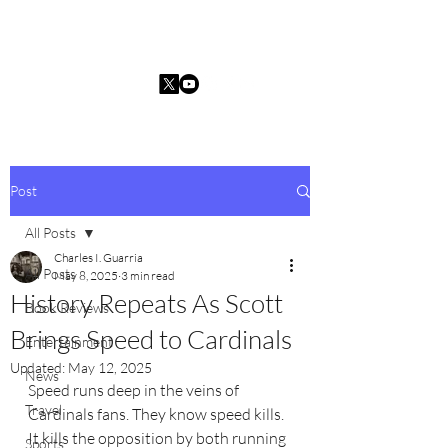
Charles I. Guarria
Post
All Posts
Charles I. Guarria
All Posts
May 8, 2025
3 min read
History Repeats As Scott
Book Reviews
Brings Speed to Cardinals
Entertainment
Updated:
May 12, 2025
News
Speed runs deep in the veins of 
Travel
Cardinals fans. They know speed kills. 
It kills the opposition by both running 
Sports