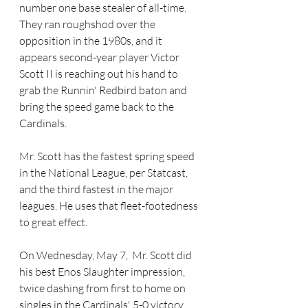
number one base stealer of all-time. 
They ran roughshod over the 
opposition in the 1980s, and it 
appears second-year player Victor 
Scott II is reaching out his hand to 
grab the Runnin' Redbird baton and 
bring the speed game back to the 
Cardinals.
Mr. Scott has the fastest spring speed 
in the National League, per Statcast, 
and the third fastest in the major 
leagues. He uses that fleet-footedness 
to great effect.
On Wednesday, May 7,  Mr. Scott did 
his best Enos Slaughter impression, 
twice dashing from first to home on 
singles in the Cardinals' 5-0 victory 