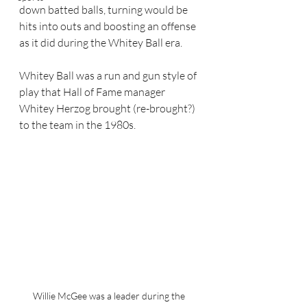
down batted balls, turning would be 
hits into outs and boosting an offense 
as it did during the Whitey Ball era. 
Whitey Ball was a run and gun style of 
play that Hall of Fame manager 
Whitey Herzog brought (re-brought?) 
to the team in the 1980s.  
Willie McGee was a leader during the 