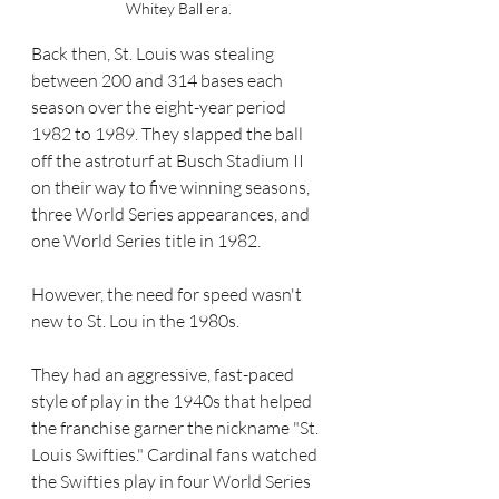
Whitey Ball era.
Back then, St. Louis was stealing 
between 200 and 314 bases each 
season over the eight-year period 
1982 to 1989. They slapped the ball 
off the astroturf at Busch Stadium II 
on their way to five winning seasons, 
three World Series appearances, and 
one World Series title in 1982.
However, the need for speed wasn't 
new to St. Lou in the 1980s. 
They had an aggressive, fast-paced 
style of play in the 1940s that helped 
the franchise garner the nickname "St. 
Louis Swifties." Cardinal fans watched 
the Swifties play in four World Series 