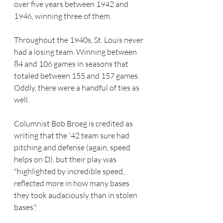
over five years between 1942 and 
1946, winning three of them.
Throughout the 1940s, St. Louis never 
had a losing team. Winning between 
84 and 106 games in seasons that 
totaled between 155 and 157 games. 
Oddly, there were a handful of ties as 
well.
Columnist Bob Broeg is credited as 
writing that the '42 team sure had 
pitching and defense (again, speed 
helps on D), but their play was 
"highlighted by incredible speed, 
reflected more in how many bases 
they took audaciously than in stolen 
bases." 