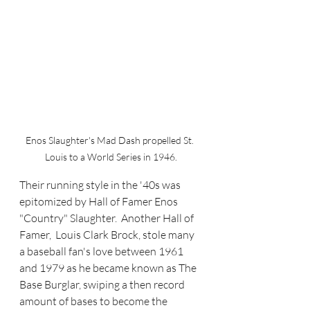
Enos Slaughter's Mad Dash propelled St. 
Louis to a World Series in 1946.
Their running style in the '40s was 
epitomized by Hall of Famer Enos 
"Country" Slaughter.  Another Hall of 
Famer,  Louis Clark Brock, stole many 
a baseball fan's love between 1961 
and 1979 as he became known as The 
Base Burglar, swiping a then record 
amount of bases to become the 