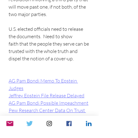
will move past one, if not both, of the 
two major parties.
U.S. elected officials need to release 
the documents.  Need to show 
faith that the people they serve can be 
trusted with the whole truth and 
dispel the notion of a cover-up.
AG Pam Bondi Memo To Epstein 
Judges
Jeffrey Epstein File Release Delayed
AG Pam Bondi Possible Impeachment
Pew Research Center Data On Trust 
in Fed Gov
FDA Wants 75 Years To Release Covid 
Vaccine Data