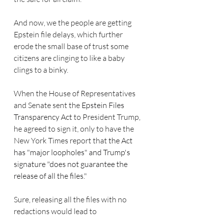
And now, we the people are getting 
Epstein file delays, which further 
erode the small base of trust some 
citizens are clinging to like a baby 
clings to a binky. 
When the House of Representatives 
and Senate sent the 
Epstein Files 
Transparency Act 
to President Trump, 
he agreed to sign it, only to have the 
New York Times report that
 the Act  
has "major loopholes" and Trump's 
signature "does not guarantee the 
release of all the files."
Sure, releasing all the files with no 
redactions would lead to 