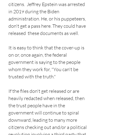
citizens.  Jeffrey Epstein was arrested 
in 2019 during the Biden 
administration. He, or his puppeteers, 
don't get a pass here. They could have 
released  these documents as well. 
It is easy to think that the cover-up is 
on or, once again, the federal 
government is saying to the people 
whom they work for, "You can't be 
trusted with the truth."
If the files don't get released or are 
heavily redacted when released, then 
the trust people have in the 
government will continue to spiral 
downward, leading to many more 
citizens checking out and/or a political 
revolution involving a third party that 