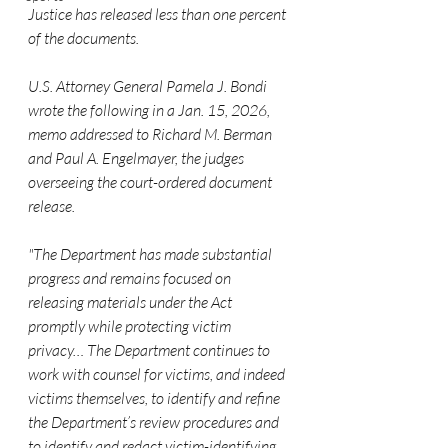
Justice has released less than one percent 
of the documents.
U.S. Attorney General Pamela J. Bondi 
wrote the following in a Jan. 15, 2026, 
memo addressed to Richard M. Berman 
and Paul A. Engelmayer, the judges 
overseeing the court-ordered document 
release.
"The Department has made substantial 
progress and remains focused on 
releasing materials under the Act 
promptly while protecting victim 
privacy… The Department continues to 
work with counsel for victims, and indeed 
victims themselves, to identify and refine 
the Department’s review procedures and 
to identify and redact victim-identifying 