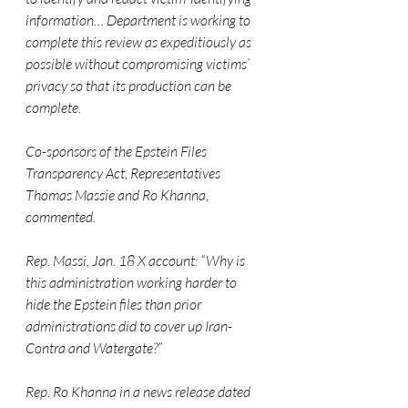
information… Department is working to 
complete this review as expeditiously as 
possible without compromising victims’ 
privacy so that its production can be 
complete.
Co-sponsors of the Epstein Files 
Transparency Act, Representatives 
Thomas Massie and Ro Khanna, 
commented.
Rep. Massi, Jan. 18 X account: “Why is 
this administration working harder to 
hide the Epstein files than prior 
administrations did to cover up Iran-
Contra and Watergate?”
Rep. Ro Khanna in a news release dated 