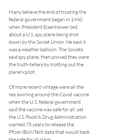
Many believe the end of trusting the 
federal government began in 1960 
when President 
Eisenhower
 lied 
about a U.S. spy plane being shot 
down by the Soviet Union. He said it 
was a weather balloon. The Soviets 
said spy plane, then proved they were 
the truth-tellers by trotting out the 
plane's pilot.  
Of more recent vintage were all the 
lies swirling around the Covid vaccine 
when the U.S. federal government 
said the vaccine was safe for all, yet 
the U.S. Food & Drug Administration 
wanted 75 years to release the 
Pfizer/BioNTech data that would back 
the safe for all claim.