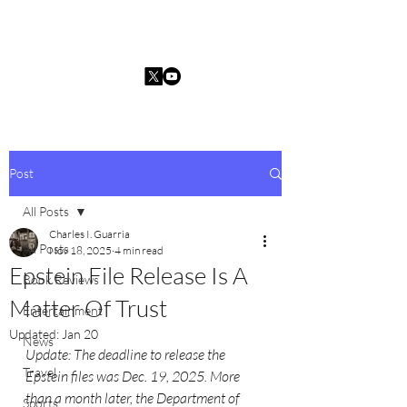
Charles I. Guarria
Post
All Posts
Charles I. Guarria
All Posts
Nov 18, 2025
4 min read
Epstein File Release Is A
Book Reviews
Matter Of Trust
Entertainment
Updated:
Jan 20
News
Update: The deadline to release the 
Travel
Epstein files was Dec. 19, 2025. More 
than a month later, the Department of 
Sports