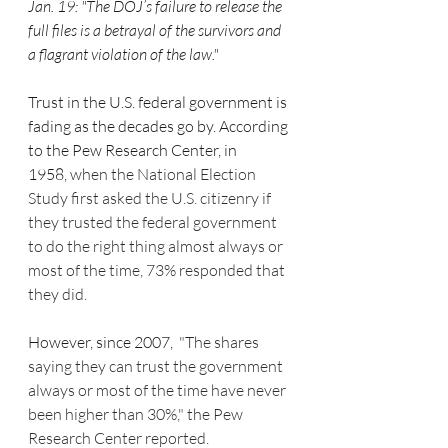
Jan. 19: "The DOJ’s failure to release the 
full files is a betrayal of the survivors and 
a flagrant violation of the law."
Trust in the U.S. federal government is 
fading as the decades go by. According 
to the Pew Research Center, in 
1958, 
when the National Election 
Study first asked the U.S. citizenry if 
they trusted the federal government 
to do the right thing almost always or 
most of the time, 73% responded that 
they did.
However, since 2007, 
 "The shares 
saying they can trust the government 
always or most of the time have never 
been higher than 30%," the Pew 
Research Center reported.