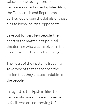
salaciousness as high-profile 
people are outed as pedophiles. Plus, 
the Democratic and Republican 
parties would spin the details of those 
files to knock political opponents.
Save but for very few people, the 
heart of the matter isn't political 
theater, nor who was involved in the 
horrific act of child sex trafficking  
The heart of the matter is trust in a 
government that abandoned the 
notion that they are accountable to 
the people.
In regard to the Epstein files, the 
people who are supposed to serve 
U.S. citizens are not serving U.S. 