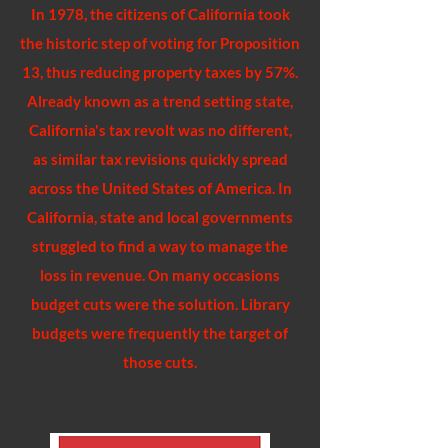
In 1978, the citizens of California took
the historic step of voting for Proposition
13, thus reducing property taxes by 57%.
Already known as a trend setting state,
California's tax revolt was no different,
as similar tax revisions quickly spread
across the United States of America. In
California, state and local governments
struggled to find a way to manage the
loss in revenue. On many occasions
budget cuts were the solution. Library
budgets were frequently the target of
those cuts.