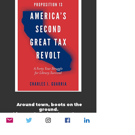
Around town, boots on the
ground.
This month, rather than a boots-
on-the-ground pic, I am going
with where in the world folk
watch The Opinion Guy and read
my work.