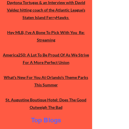
Daytona Tortugas & an Interview with David
Valdez hitting coach of the Atlantic League's
Staten Island FerryHawks
Hey MLB, I've A Bone To Pick With You Re:
Streaming
America250: A Lot To Be Proud Of As We Strive
For A More Perfect Union
What's New For You At Orlando's Theme Parks
This Summer
St. Augustine Boutique Hotel: Does The Good
Outweigh The Bad
Top Blogs