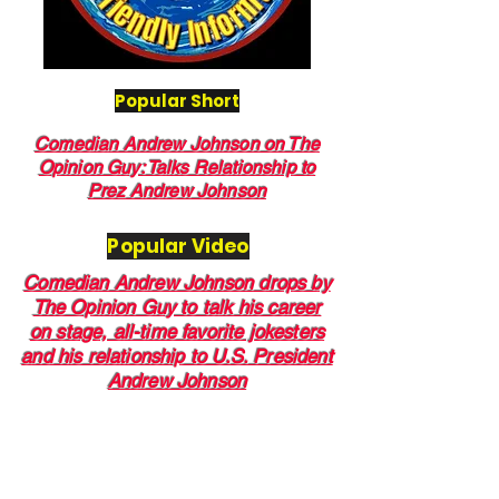
Popular Short
Comedian Andrew Johnson on The
Opinion Guy: Talks Relationship to
Prez Andrew Johnson
Popular Video
Comedian Andrew Johnson drops by
The Opinion Guy to talk his career
on stage, all-time favorite jokesters
and his relationship to U.S. President
Andrew Johnson