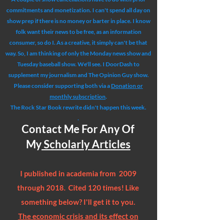
commitments and monetization. I can't spend all day on
show prep if there is no money or barter in place. I know
folk want their news to be free, as an information
consumer, so do I. As a creative, it simply can't be that
way. So, I am thinking of only the Monday news show and
Tuesday baseball show. We'll see. I DoorDash to
supplement my journalism and The Opinion Guy show.
Please consider supporting both via a
Donation or
monthly subscription
.
The Rock Star Book rewrite didn't happen this week.
.
Contact Me For Any Of
My
Scholarly Articles
I published in academia from 2009
through 2018. Cited 120 times! Like
something below? I'll get it to you.
The economic crisis and its effect on