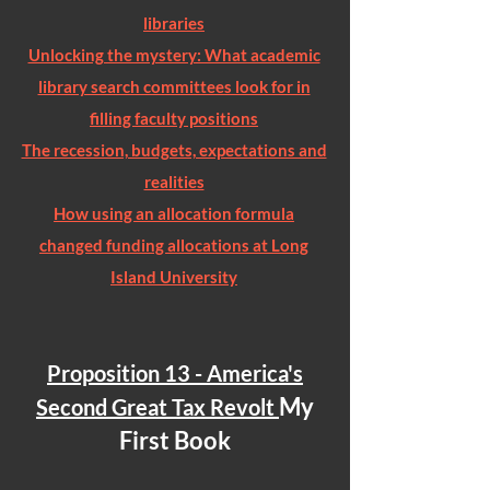
libraries
Unlocking the mystery: What academic
library search committees look for in
filling faculty positions
The recession, budgets, expectations and
realities
How using an allocation formula
changed funding allocations at Long
Island University
Proposition 13 - America's
My
Second Great Tax Revolt
First Book