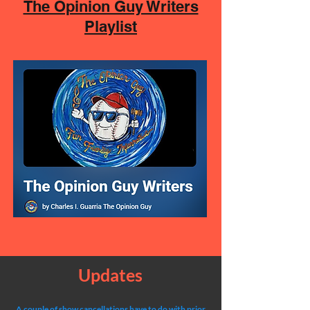
The Opinion Guy Writers
Playlist
Updates
A couple of show cancellations have to do with prior