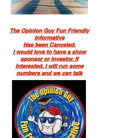
Author
The Opinion Guy Fun Friendly
Blogger
Informative
Show Host
Has been Canceled.
Reporter
I would love to have a show
sponsor or investor. If
interested, I will run some
numbers and we can talk