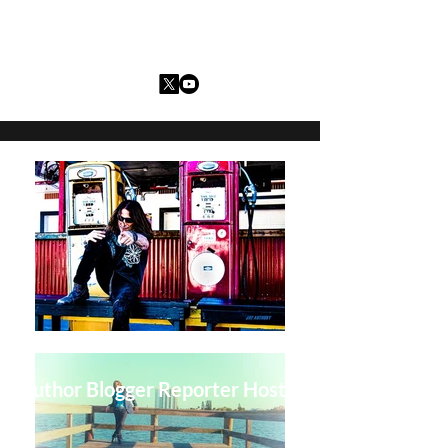
Charles I. Guarria
Author Blogger Reporter Host