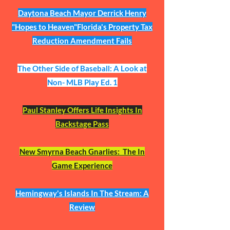
Daytona Beach Mayor Derrick Henry
"Hopes to Heaven"Florida's Property Tax
Reduction Amendment Fails​
The Other Side of Baseball: A Look at
Non- MLB Play Ed. 1
Paul Stanley Offers Life Insights In
Backstage Pass
New Smyrna Beach Gnarlies: The In
Game Experience
Hemingway's Islands In The Stream: A
Review