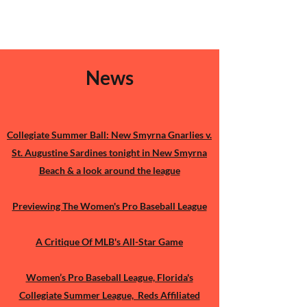
News​
Buy Me A Tea
To support the show
Collegiate Summer Ball: New Smyrna Gnarlies v.
And independent journalism
St. Augustine Sardines tonight in New Smyrna
TIA!
Beach & a look around the league
Previewing The Women's Pro Baseball League
A Critique Of MLB's All-Star Game
Women’s Pro Baseball League, Florida's
Collegiate Summer League, Reds Affiliated