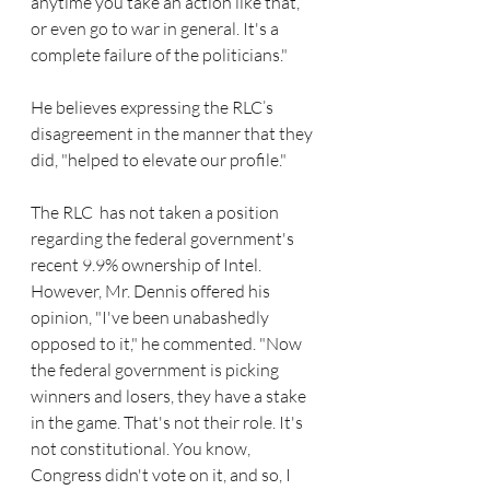
anytime you take an action like that, 
or even go to war in general. It's a 
complete failure of the politicians." 
He believes expressing the RLC’s 
disagreement in the manner that they 
did, "helped to elevate our profile."  
The RLC  has not taken a position 
regarding the federal government's 
recent 9.9% ownership of Intel. 
However, Mr. Dennis offered his 
opinion, "I've been unabashedly 
opposed to it," he commented. "Now 
the federal government is picking 
winners and losers, they have a stake 
in the game. That's not their role. It's 
not constitutional. You know, 
Congress didn't vote on it, and so, I 