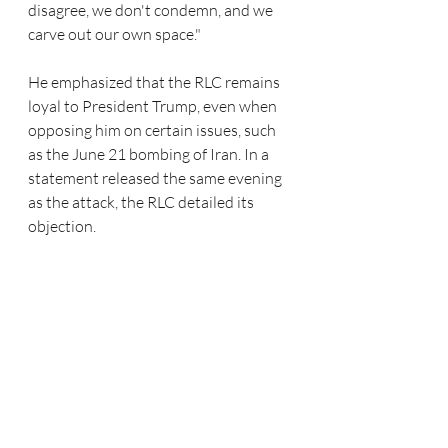
disagree, we don't condemn, and we 
carve out our own space."
He emphasized that the RLC remains 
loyal to President Trump, even when 
opposing him on certain issues, such 
as the June 21 bombing of Iran. In a 
statement released the same evening 
as the attack, the RLC detailed its 
objection.  