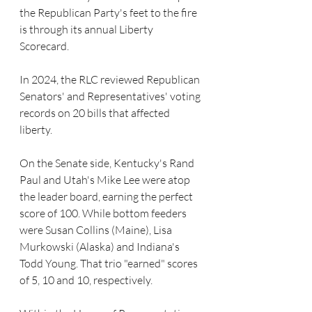
the Republican Party's feet to the fire 
is through its annual Liberty 
Scorecard.
In 2024, the RLC reviewed Republican 
Senators' and Representatives' voting 
records on 20 bills that affected 
liberty.
On the Senate side, Kentucky's Rand 
Paul and Utah's Mike Lee were atop 
the leader board, earning the perfect 
score of 100. While bottom feeders 
were Susan Collins (Maine), Lisa 
Murkowski (Alaska) and Indiana's 
Todd Young. That trio "earned" scores 
of 5, 10 and 10, respectively.