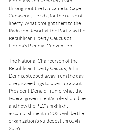
Floridians and some folk from 
throughout the U.S. came to Cape 
Canaveral, Florida, for the cause of 
liberty. What brought them to the 
Radisson Resort at the Port was the 
Republican Liberty Caucus of 
Florida's Biennial Convention.
The National Chairperson of the 
Republican Liberty Caucus, John 
Dennis, stepped away from the day 
one proceedings to open up about 
President Donald Trump, what the 
federal government's role should be 
and how the RLC's highlight 
accomplishment in 2025 will be the 
organization's guidepost through 
2026.