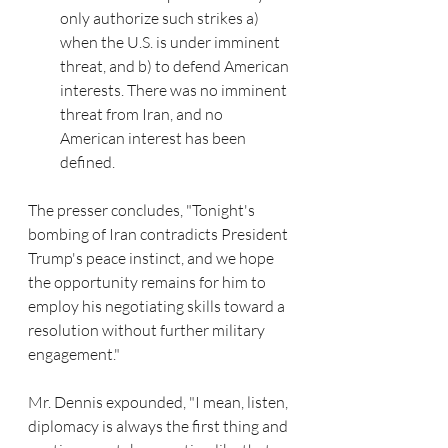
only authorize such strikes a) 
when the U.S. is under imminent 
threat, and b) to defend American 
interests. There was no imminent 
threat from Iran, and no 
American interest has been 
defined. 
The presser concludes, "Tonight's 
bombing of Iran contradicts President 
Trump's peace instinct, and we hope 
the opportunity remains for him to 
employ his negotiating skills toward a 
resolution without further military 
engagement."
Mr. Dennis expounded, "I mean, listen, 
diplomacy is always the first thing and 