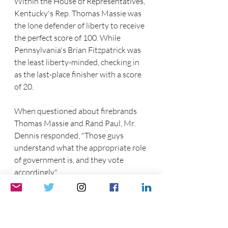
Within the House of Representatives, 
Kentucky's Rep. Thomas Massie was 
the lone defender of liberty to receive 
the perfect score of 100. While 
Pennsylvania's Brian Fitzpatrick was 
the least liberty-minded, checking in 
as the last-place finisher with a score 
of 20.
When questioned about firebrands 
Thomas Massie and Rand Paul, Mr. 
Dennis responded, "Those guys 
understand what the appropriate role 
of government is, and they vote 
accordingly."
The Republican Liberty Caucus is a 
527 organization that is based on free 
markets, individual rights, and limited 