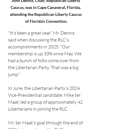
John Dennis, Chair, Republican Liberty 
Caucus, was in Cape Canaveral, Florida, 
attending the Republican Liberty Caucus 
of Florida's Convention.
"It's been a great year,” Mr. Dennis 
said when discussing the RLC's 
accomplishments in 2025. "Our 
membership is up 33% since May. We 
had a bunch of folks come over from 
the Libertarian Party. That was a big 
jump."
In June, the Libertarian Party's 2024 
Vice-Presidential candidate, Mike ter 
Maat, led a group of approximately 42 
Libertarians in joining the RLC.
Mr. ter Maat's goal through the end of 