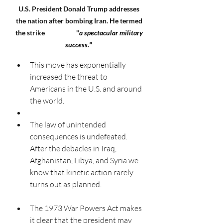
U.S. President Donald Trump addresses 
the nation after bombing Iran. He termed 
the strike                     "
a spectacular military 
success."
This move has exponentially 
increased the threat to 
Americans in the U.S. and around 
the world. 
The law of unintended 
consequences is undefeated. 
After the debacles in Iraq, 
Afghanistan, Libya, and Syria we 
know that kinetic action rarely 
turns out as planned. 
The 1973 War Powers Act makes 
it clear that the president may 