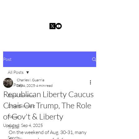
Charles I. Guarria
Post
All Posts
Charles I. Guarria
All Posts
Sep 4, 2025
4 min read
Republican Liberty Caucus
Book Reviews
Chair On Trump, The Role
Entertainment
of Gov't & Liberty
News
Updated:
Sep 4, 2025
Travel
On the weekend of Aug. 30-31, many 
Sports