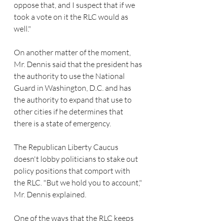
oppose that, and I suspect that if we 
took a vote on it the RLC would as 
well."
On another matter of the moment, 
Mr. Dennis said that the president has 
the authority to use the National 
Guard in Washington, D.C. and has 
the authority to expand that use to 
other cities if he determines that 
there is a state of emergency.
The Republican Liberty Caucus 
doesn't lobby politicians to stake out 
policy positions that comport with 
the RLC. "But we hold you to account," 
Mr. Dennis explained.
One of the ways that the RLC keeps 