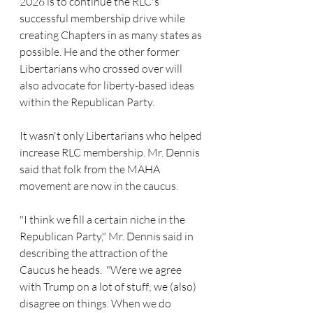
2026 is to continue the RLC's 
successful membership drive while 
creating Chapters in as many states as 
possible. He and the other former 
Libertarians who crossed over will 
also advocate for liberty-based ideas 
within the Republican Party.
It wasn't only Libertarians who helped 
increase RLC membership. Mr. Dennis 
said that folk from the MAHA 
movement are now in the caucus. 
"I think we fill a certain niche in the 
Republican Party," Mr. Dennis said in 
describing the attraction of the 
Caucus he heads.  "Were we agree 
with Trump on a lot of stuff; we (also) 
disagree on things. When we do 