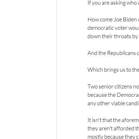
If you are asking who 
How come Joe Biden wa
democratic voter woul
down their throats by 
And the Republicans 
Which brings us to th
Two senior citizens no
because the Democrati
any other viable candi
It isn't that the afor
they aren't afforded th
mostly because they c