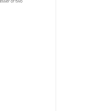
lesser of two 