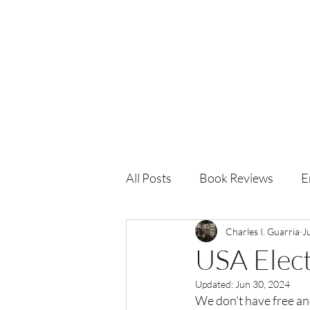
Charles I. Guarria
All Posts
Book Reviews
E
Charles I. Guarria
J
USA Elect
Updated:
Jun 30, 2024
We don't have free and