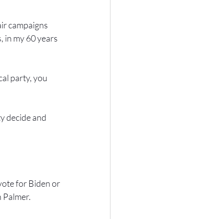
fair campaigns 
, in my 60 years 
al party, you 
ty decide and 
 vote for Biden or 
n Palmer.