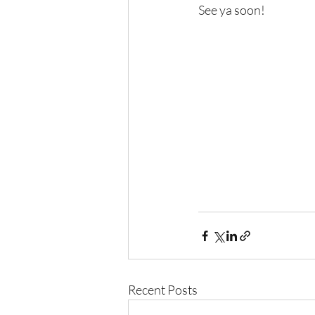
See ya soon!
Recent Posts