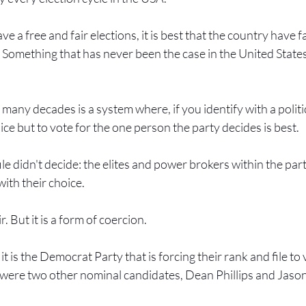
ve a free and fair elections, it is best that the country have 
. Something that has never been the case in the United States
any decades is a system where, if you identify with a politic
ice but to vote for the one person the party decides is best.
ile didn't decide: the elites and power brokers within the par
with their choice.
r. But it is a form of coercion.
 it is the Democrat Party that is forcing their rank and file to
e were two other nominal candidates, Dean Phillips and Jaso