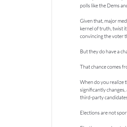
polls like the Dems an
Given that, major medi
kernel of truth, twist 
convincing the voter 
But they do have a ch
That chance comes fro
When do you realize th
significantly changes,
third-party candidates
Elections are not sport