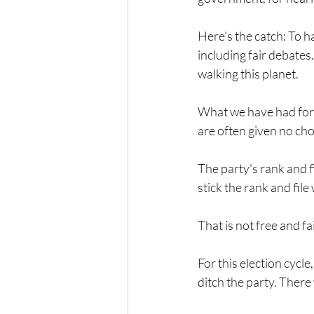
Here's the catch: To ha
including fair debates
walking this planet.
What we have had for m
are often given no cho
The party's rank and f
stick the rank and file 
That is not free and fai
For this election cycle,
ditch the party. Ther