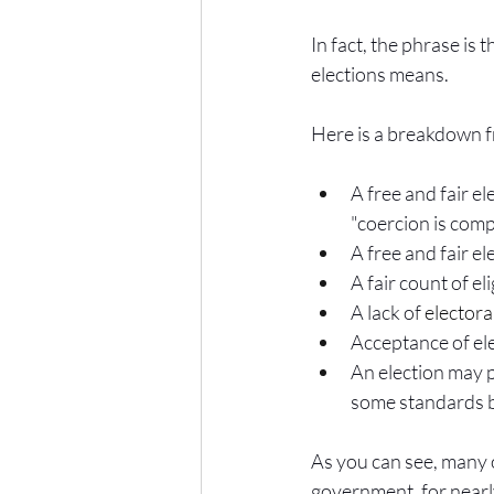
In fact, the phrase is 
elections means.
Here is a breakdown fr
A free and fair el
"coercion is com
A free and fair el
A fair count of el
A lack of 
electora
Acceptance of elec
An election may p
some standards b
As you can see, many of 
government, for nearly