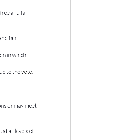
free and fair 
and fair
ion in which 
up to the 
vote.
ions or may meet 
at all levels of 