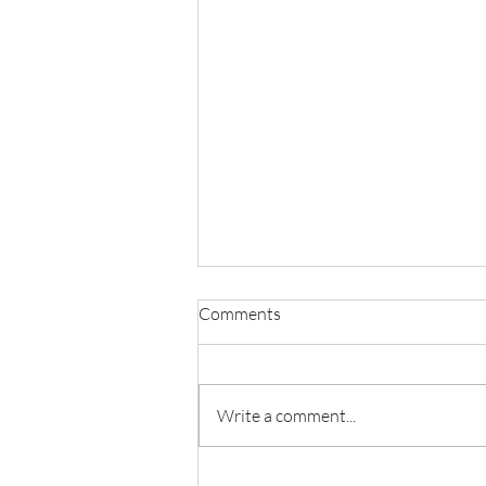
Comments
Write a comment...
Liberty Through The Lens Of