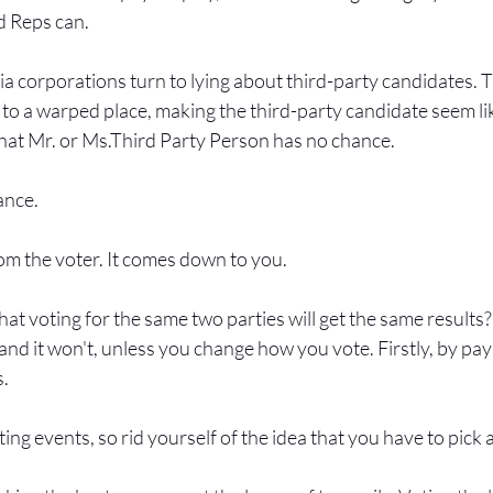
d Reps can.
a corporations turn to lying about third-party candidates. T
it to a warped place, making the third-party candidate seem lik
that Mr. or Ms.Third Party Person has no chance.
ance.
m the voter. It comes down to you.
at voting for the same two parties will get the same results
 and it won't, unless you change how you vote. Firstly, by pay
. 
ing events, so rid yourself of the idea that you have to pick 