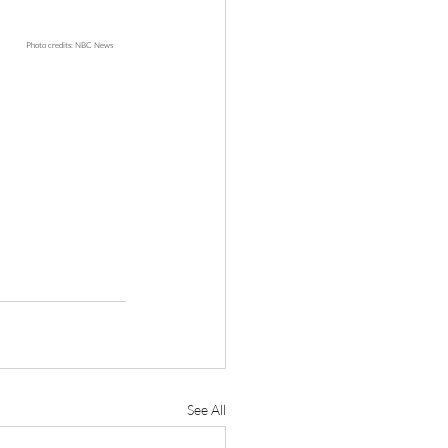
																Photo credits: NBC News
See All