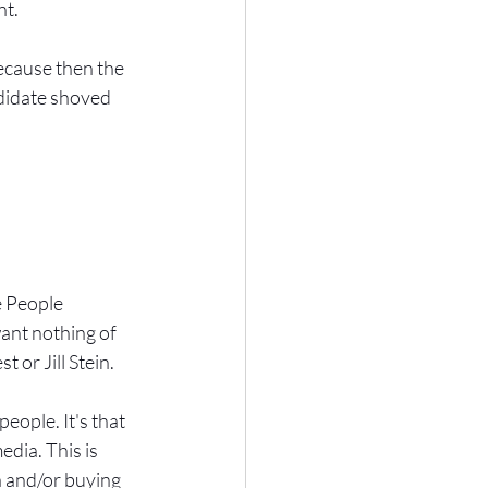
nt.
ecause then the 
didate shoved 
e People 
ant nothing of 
 or Jill Stein.
eople. It's that 
dia. This is 
a and/or buying 