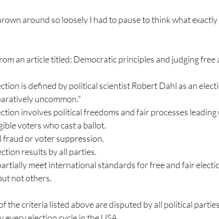
thrown around so loosely I had to pause to think what exactly 
om an article titled: Democratic principles and judging free 
ection is defined by political scientist Robert Dahl as an elect
paratively uncommon."
ection involves political freedoms and fair processes leading 
igible voters who cast a ballot.
l fraud or voter suppression.
tion results by all parties.
artially meet international standards for free and fair elect
ut not others.
the criteria listed above are disputed by all political parties, 
 every election cycle in the USA.