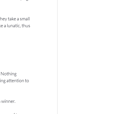
hey take a small 
e a lunatic, thus 
? Nothing 
ing attention to 
a winner.