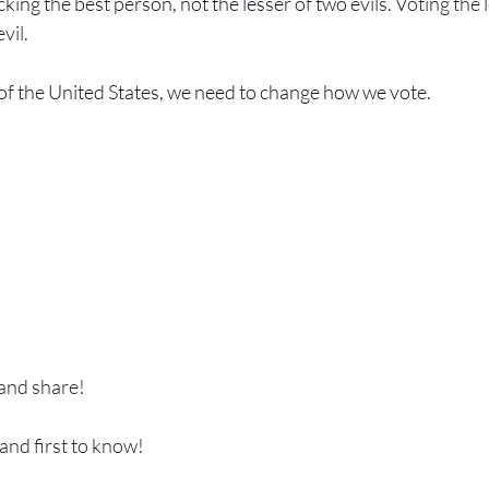
king the best person, not the lesser of two evils. 
Voting the 
evil.
of the United States, we need to change how we vote.
 and share!
 and first to know!