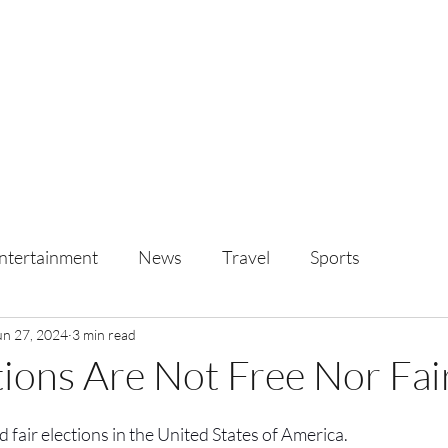
ntertainment
News
Travel
Sports
un 27, 2024
3 min read
ions Are Not Free Nor Fai
 fair elections in the United States of America.