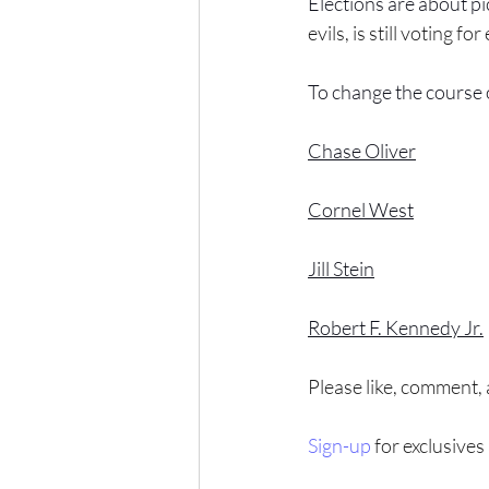
Elections are about pic
evils, is still voting for 
To change the course 
Chase Oliver
Cornel West
Jill Stein
Robert F. Kennedy Jr.
Please like, comment,
Sign-up
 for exclusives