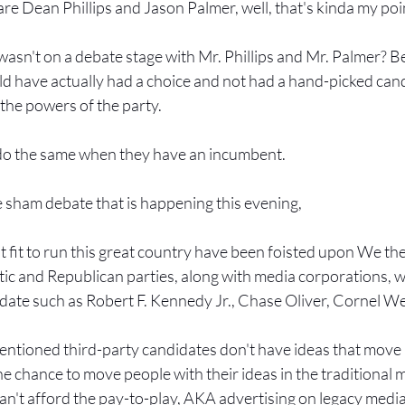
are Dean Phillips and Jason Palmer, well, that's kinda my poi
sn't on a debate stage with Mr. Phillips and Mr. Palmer? B
d have actually had a choice and not had a hand-picked can
the powers of the party.
do the same when they have an incumbent.
e sham debate that is happening this evening,
t fit to run this great country have been foisted upon We th
c and Republican parties, along with media corporations, w
date such as Robert F. Kennedy Jr., Chase Oliver, Cornel West
ementioned third-party candidates don't have ideas that move p
e chance to move people with their ideas in the traditional me
an't afford the pay-to-play, AKA advertising on legacy medi