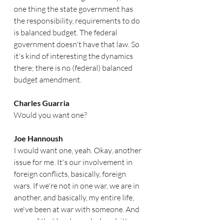
one thing the state government has 
the responsibility, requirements to do 
is balanced budget. The federal 
government doesn't have that law. So 
it's kind of interesting the dynamics 
there; there is no (federal) balanced 
budget amendment. 
Charles Guarria
Would you want one?
Joe Hannoush
I would want one, yeah. Okay, another 
issue for me. It's our involvement in 
foreign conflicts, basically, foreign 
wars. If we're not in one war, we are in 
another, and basically, my entire life, 
we've been at war with someone. And 