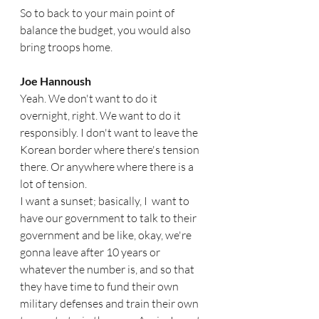
So to back to your main point of 
balance the budget, you would also 
bring troops home. 
Joe Hannoush  
Yeah. We don't want to do it 
overnight, right. We want to do it 
responsibly. I don't want to leave the 
Korean border where there's tension 
there. Or anywhere where there is a 
lot of tension.
I want a sunset; basically, I  want to 
have our government to talk to their 
government and be like, okay, we're 
gonna leave after 10 years or 
whatever the number is, and so that 
they have time to fund their own 
military defenses and train their own 