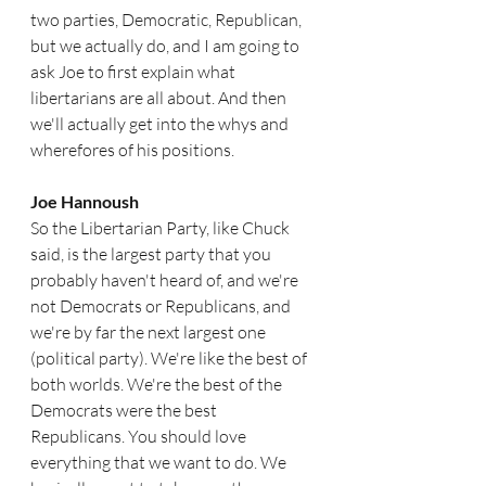
two parties, Democratic, Republican, 
but we actually do, and I am going to 
ask Joe to first explain what 
libertarians are all about. And then 
we'll actually get into the whys and 
wherefores of his positions.
Joe Hannoush  
So the Libertarian Party, like Chuck 
said, is the largest party that you 
probably haven't heard of, and we're 
not Democrats or Republicans, and 
we're by far the next largest one 
(political party). We're like the best of 
both worlds. We're the best of the 
Democrats were the best 
Republicans. You should love 
everything that we want to do. We 