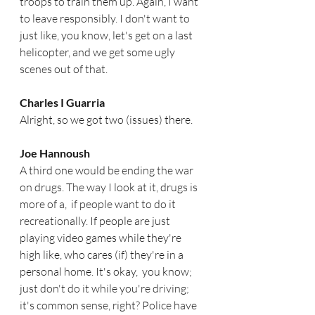
troops to train them up. Again, I want 
to leave responsibly. I don't want to 
just like, you know, let's get on a last 
helicopter, and we get some ugly 
scenes out of that. 
Charles I Guarria   
Alright, so we got two (issues) there.
Joe Hannoush  
A third one would be ending the war 
on drugs. The way I look at it, drugs is 
more of a,  if people want to do it 
recreationally. If people are just 
playing video games while they're 
high like, who cares (if) they're in a 
personal home. It's okay,  you know; 
just don't do it while you're driving; 
it's common sense, right? Police have 