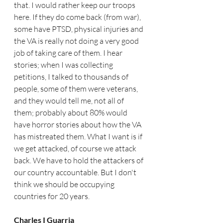
that. I would rather keep our troops 
here. If they do come back (from war), 
some have PTSD, physical injuries and 
the VA is really not doing a very good 
job of taking care of them. I hear 
stories; when I was collecting 
petitions, I talked to thousands of 
people, some of them were veterans, 
and they would tell me, not all of 
them; probably about 80% would 
have horror stories about how the VA 
has mistreated them. What I want is if 
we get attacked, of course we attack 
back. We have to hold the attackers of 
our country accountable. But I don't 
think we should be occupying 
countries for 20 years. 
Charles I Guarria   