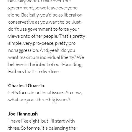
basically want to take over the 
government, so we leave everyone 
alone. Basically, you'd be as liberal or 
conservative as you want to be. Just 
don't use government to force your 
views onto other people. That's pretty 
simple, very pro-peace, pretty pro 
nonaggression. And, yeah, do you 
want maximum individual liberty? We 
believe in the intent of our Founding 
Fathers that's to live free.
Charles I Guarria   
Let's focus in on local issues. So now, 
what are your three big issues?
Joe Hannoush  
I have like eight, but I'll start with 
three. So for me, it's balancing the 