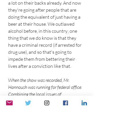
a lot on their backs already. And now 
they're going after people that are 
doing the equivalent of just having a 
beer at their house. We outlawed 
alcohol before, in this country; one 
thing that we do know is that they 
have a criminal record (if arrested for 
drug use), and so that's going to 
impede them from bettering their 
lives after a conviction like that. 
When the show was recorded, Mr. 
Hannoush was running for federal office. 
Combining the local issues of 
development, homelessness, etc...he 
summed the opinion of many within the 
libertarian party.
Joe Hannoush  