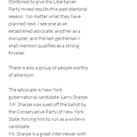
combined to give the Libertarian 
Party mixed results this past electoral 
season.  No matter what they have 
planned next, I see one as an 
established advocate, another as a 
disrupter, and the last gentleman I 
shall mention qualifies as a strong 
finisher.
There is also a group of people worthy 
of attention.
The advocate is New York 
gubernatorial candidate  Larry Sharpe. 
 Mr. Sharpe was sued off the ballot by 
the Conservative Party of New York 
State, forcing him to run as a write-in 
candidate. 
Mr. Sharpe is a great interviewer with 