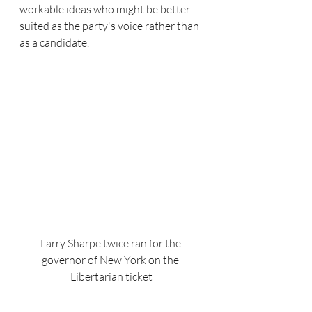
workable ideas who might be better 
suited as the party's voice rather than 
as a candidate.
Larry Sharpe twice ran for the 
governor of New York on the 
Libertarian ticket