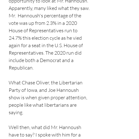
opportunity to look at Mr. Hannoush. 
Apparently, many liked what they saw. 
Mr.  Hannoush's percentage of the 
vote was up from 2.3% in a 2020 
House of Representatives run to 
24.7% this election cycle as he vied 
again for a seat in the U.S. House of 
Representatives. The 2020 run did 
include both a Democrat and a 
Republican. 
What Chase Oliver, the Libertarian 
Party of Iowa, and Joe Hannoush 
show is when given proper attention, 
people like what libertarians are 
saying.
Well then, what did Mr. Hannoush 
have to say? I spoke with him for a 