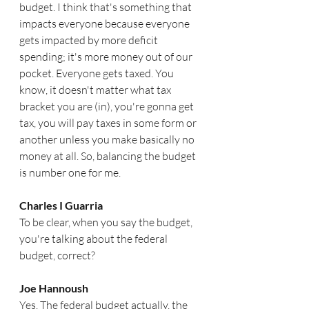
budget. I think that's something that 
impacts everyone because everyone 
gets impacted by more deficit 
spending; it's more money out of our 
pocket. Everyone gets taxed. You 
know, it doesn't matter what tax 
bracket you are (in), you're gonna get 
tax, you will pay taxes in some form or 
another unless you make basically no 
money at all. So, balancing the budget 
is number one for me. 
Charles I Guarria   
To be clear, when you say the budget, 
you're talking about the federal 
budget, correct?
Joe Hannoush  
Yes. The federal budget actually, the 