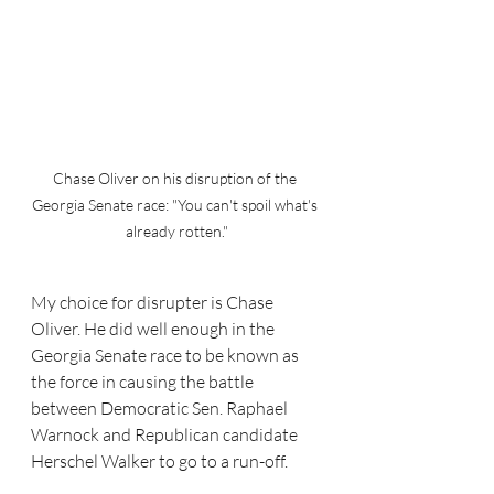
Chase Oliver on his disruption of the 
Georgia Senate race: "You can't spoil what's 
already rotten."
My choice for disrupter is Chase 
Oliver. He did well enough in the 
Georgia Senate race to be known as 
the force in causing the battle 
between Democratic Sen. Raphael 
Warnock and Republican candidate 
Herschel Walker to go to a run-off. 