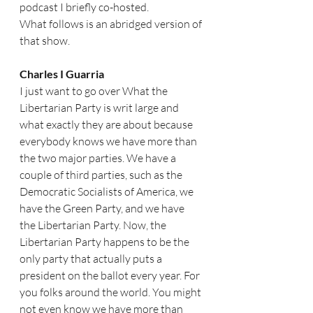
podcast I briefly co-hosted. 
What follows is an abridged version of 
that show. 
Charles I Guarria   
I just want to go over What the 
Libertarian Party is writ large and 
what exactly they are about because 
everybody knows we have more than 
the two major parties. We have a 
couple of third parties, such as the 
Democratic Socialists of America, we 
have the Green Party, and we have 
the Libertarian Party. Now, the 
Libertarian Party happens to be the 
only party that actually puts a 
president on the ballot every year. For 
you folks around the world. You might 
not even know we have more than 