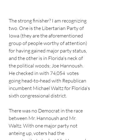
The strong finisher? I am recognizing 
two. One is the Libertarian Party of 
Iowa (they are the aforementioned 
group of people worthy of attention) 
for having gained major party status, 
and the other is in Florida's neck of 
the political woods; Joe Hannoush. 
He checked in with 74,054  votes 
going head-to-head with Republican 
incumbent Michael Waltz for Florida's 
sixth congressional district. 
There was no Democrat in the race 
between Mr. Hannoush and Mr. 
Waltz. With one major party not 
anteing up, voters had the 