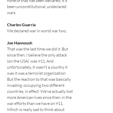
none of that has been declared; it's 
been unconstitutional, undeclared 
wars. 
Charles Guarria
We declared war in world war two,
Joe Hannoush
That was the last time we did it. But 
since then, I believe the only attack 
(on the USA)  was 911. And 
unfortunately, it wasn't a country it 
was it was a terrorist organization. 
But the reaction to that was basically 
invading, occupying two different 
countries, in effect. We've actually lost 
more American lives since then, in the 
war efforts than we have on 911. 
Which is really sad to think about 