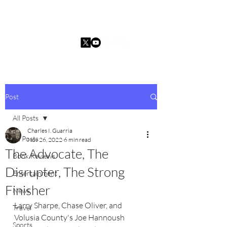
Charles I. Guarria
Post
All Posts
Charles I. Guarria
All Posts
Nov 26, 2022
6 min read
The Advocate, The
Book Reviews
Disrupter, The Strong
Entertainment
Finisher
News
Larry Sharpe, Chase Oliver, and 
Travel
Volusia County's Joe Hannoush 
Sports