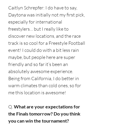
Caitlyn Schrepfer: I do have to say, 
Daytona was initially not my first pick, 
especially for international 
freestylers… but I really like to 
discover new locations, and the race 
track is so cool for a Freestyle Football 
event! I could do with a bit less rain 
maybe, but people here are super 
friendly and so far it’s been an 
absolutely awesome experience. 
Being from California, I do better in 
warm climates than cold ones, so for 
me this location is awesome!
Q. 
What are your expectations for 
the Finals tomorrow? Do you think 
you can win the tournament?