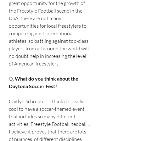
great opportunity for the growth of 
the Freestyle Football scene in the 
USA; there are not many 
opportunities for local freestylers to 
compete against international 
athletes, so battling against top-class 
players from all around the world will 
no doubt help in increasing the level 
of American freestylers.
Q. 
What do you think about the 
Daytona Soccer Fest?
Caitlyn Schrepfer:  I think it’s really 
cool to have a soccer-themed event 
that includes so many different 
activities: Freestyle Football, teqball… 
I believe it proves that there are lots 
of nuances, of different disciplines 