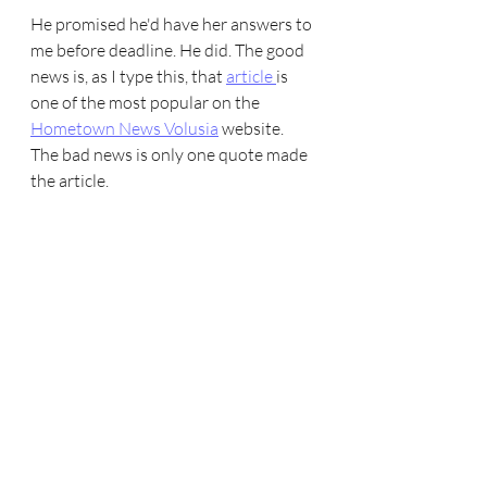
He promised he'd have her answers to 
me before deadline. He did. The good 
news is, as I type this, that 
article 
is 
one of the most popular on the 
Hometown News Volusia
 website. 
The bad news is only one quote made 
the article. 