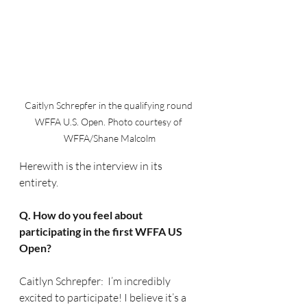
Caitlyn Schrepfer in the qualifying round 
WFFA U.S. Open. Photo courtesy of 
WFFA/Shane Malcolm
Herewith is the interview in its 
entirety.
Q. How do you feel about 
participating in the first WFFA US 
Open?
Caitlyn Schrepfer:  I’m incredibly 
excited to participate! I believe it’s a 