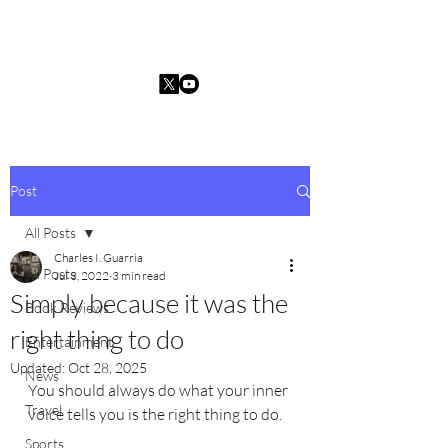
Charles I. Guarria
Post
All Posts
Charles I. Guarria
All Posts
Jul 3, 2022
3 min read
Simply because it was the
Book Reviews
right thing to do
Entertainment
Updated:
Oct 28, 2025
News
You should always do what your inner 
Travel
voice tells you is the right thing to do.
Sports