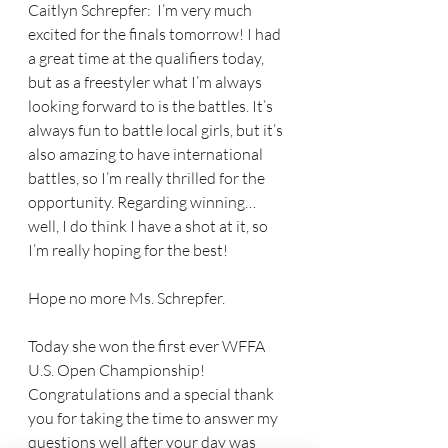
Caitlyn Schrepfer:  I’m very much 
excited for the finals tomorrow! I had 
a great time at the qualifiers today, 
but as a freestyler what I’m always 
looking forward to is the battles. It’s 
always fun to battle local girls, but it’s 
also amazing to have international 
battles, so I’m really thrilled for the 
opportunity. Regarding winning… 
well, I do think I have a shot at it, so 
I’m really hoping for the best!
Hope no more Ms. Schrepfer. 
Today she won the first ever WFFA 
U.S. Open Championship! 
Congratulations and a special thank 
you for taking the time to answer my 
questions well after your day was 