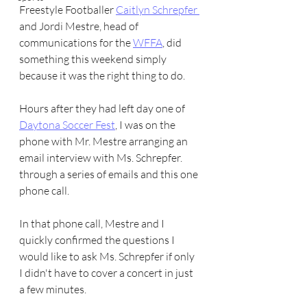
Freestyle Footballer 
Caitlyn Schrepfer 
and Jordi Mestre, head of 
communications for the 
WFFA
, did 
something this weekend simply 
because it was the right thing to do.
Hours after they had left day one of 
Daytona Soccer Fest
, I was on the 
phone with Mr. Mestre arranging an 
email interview with Ms. Schrepfer. 
through a series of emails and this one 
phone call.
In that phone call, Mestre and I 
quickly confirmed the questions I 
would like to ask Ms. Schrepfer if only 
I didn't have to cover a concert in just 
a few minutes.