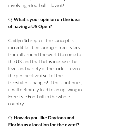
involving a football. I love it!
Q. 
What’s your opinion on the idea 
of having a US Open?
Caitlyn Schrepfer: The concept is 
incredible! It encourages freestylers 
from all around the world to come to 
the US, and that helps increase the 
level and variety of the tricks —even 
the perspective itself of the 
freestylers changes! If this continues, 
it will definitely lead to an upswing in 
Freestyle Football in the whole 
country.
Q. 
How do you like Daytona and 
Florida as a location for the event?