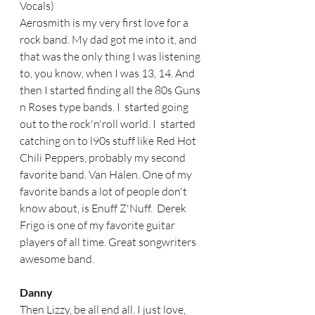
Vocals)
Aerosmith is my very first love for a 
rock band. My dad got me into it, and 
that was the only thing I was listening 
to, you know, when I was 13, 14. And 
then I started finding all the 80s Guns 
n Roses type bands. I  started going 
out to the rock'n'roll world. I  started 
catching on to l90s stuff like Red Hot 
Chili Peppers, probably my second 
favorite band. Van Halen. One of my 
favorite bands a lot of people don't 
know about, is Enuff Z'Nuff.  Derek 
Frigo is one of my favorite guitar 
players of all time. Great songwriters 
awesome band.  
Danny
Then Lizzy, be all end all. I just love, 