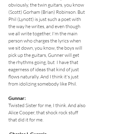
obviously, the twin guitars, you know 
(Scott) Gorham (Brian) Robinson. But  
Phil (Lynott) is just such a poet with 
the way he writes, and even though 
we all write together, I'm the main 
person who charges the lyrics when 
we sit down, you know, the boys will 
pick up the guitars, Gunner will get 
the rhythms going, but  I have that 
eagerness of ideas that kind of just 
flows naturally. And I think it's just 
from idolizing somebody like Phil. 
Gunnar:
Twisted Sister for me, I think. And also 
Alice Cooper, that shock rock stuff 
that did it for me.
Charles I. Guarria