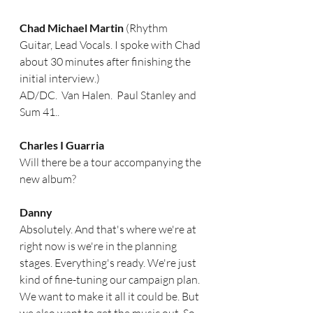
Chad Michael Martin 
(Rhythm 
Guitar, Lead Vocals. I spoke with Chad 
about 30 minutes after finishing the 
initial interview.)
AD/DC.  Van Halen.  Paul Stanley and 
Sum 41..
Charles I Guarria 
Will there be a tour accompanying the 
new album? 
Danny
Absolutely. And that's where we're at 
right now is we're in the planning 
stages. Everything's ready. We're just 
kind of fine-tuning our campaign plan. 
We want to make it all it could be. But 