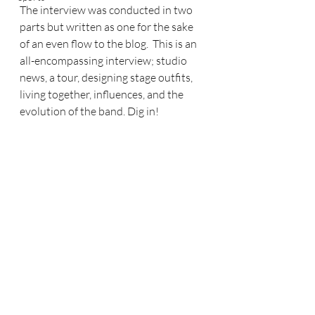
The interview was conducted in two 
parts but written as one for the sake 
of an even flow to the blog.  This is an 
all-encompassing interview; studio 
news, a tour, designing stage outfits, 
living together, influences, and the 
evolution of the band. Dig in!