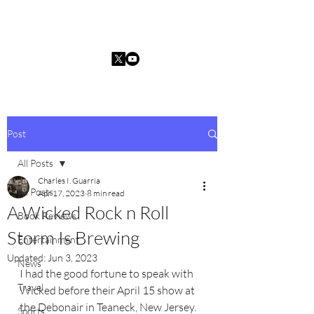
Charles I. Guarria
Post
All Posts
Charles I. Guarria
All Posts
Apr 17, 2023
8 min read
A Wicked Rock n Roll
Book Reviews
Storm Is Brewing
Entertainment
Updated:
Jun 3, 2023
News
I had the good fortune to speak with 
Travel
Wicked before their April 15 show at 
the Debonair in Teaneck, New Jersey. 
Sports