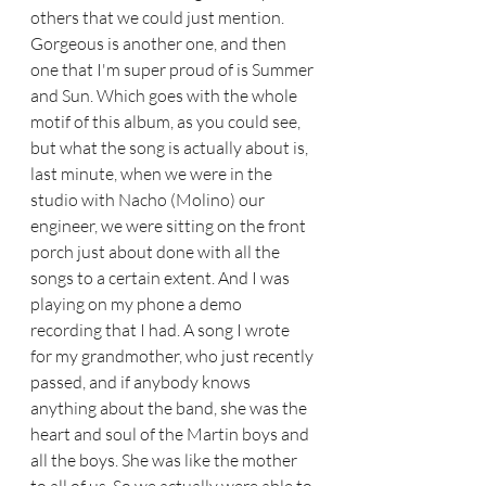
others that we could just mention. 
Gorgeous is another one, and then 
one that I'm super proud of is Summer 
and Sun. Which goes with the whole 
motif of this album, as you could see, 
but what the song is actually about is, 
last minute, when we were in the 
studio with Nacho (Molino) our 
engineer, we were sitting on the front 
porch just about done with all the 
songs to a certain extent. And I was 
playing on my phone a demo 
recording that I had. A song I wrote 
for my grandmother, who just recently 
passed, and if anybody knows 
anything about the band, she was the 
heart and soul of the Martin boys and 
all the boys. She was like the mother 