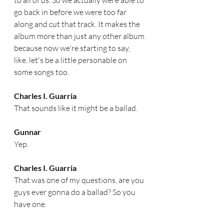
to all of us. So we actually were able to 
go back in before we were too far 
along and cut that track. It makes the 
album more than just any other album 
because now we're starting to say, 
like, let's be a little personable on 
some songs too. 
Charles I. Guarria
That sounds like it might be a ballad. 
Gunnar
Yep.
Charles I. Guarria
That was one of my questions, are you 
guys ever gonna do a ballad? So you 
have one.