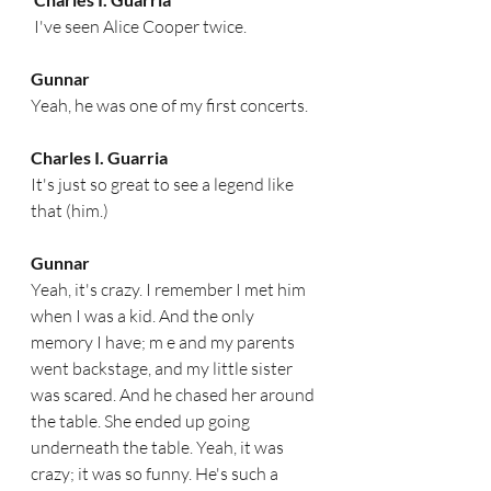
 I've seen Alice Cooper twice.  
Gunnar
Yeah, he was one of my first concerts.  
Charles I. Guarria
It's just so great to see a legend like 
that (him.) 
Gunnar
Yeah, it's crazy. I remember I met him 
when I was a kid. And the only 
memory I have; m e and my parents 
went backstage, and my little sister 
was scared. And he chased her around 
the table. She ended up going 
underneath the table. Yeah, it was 
crazy; it was so funny. He's such a 