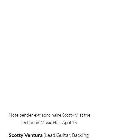
Note bender extraordinaire Scotty V. at the 
Debonair Music Hall  April 15. 
Scotty Ventura 
(Lead Guitar, Backing 