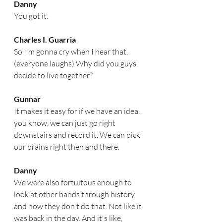
Danny
You got it.
Charles I. Guarria
So I'm gonna cry when I hear that. 
(everyone laughs) Why did you guys 
decide to live together?  
Gunnar
It makes it easy for if we have an idea, 
you know, we can just go right 
downstairs and record it. We can pick 
our brains right then and there.
Danny
We were also fortuitous enough to 
look at other bands through history 
and how they don't do that. Not like it 
was back in the day. And it's like, 