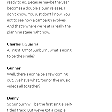
ready to go. Because maybe the year 
becomes a double album release. I 
don't know. You just don't know. You 
got to see how a campaign evolves. 
And that's where we're at is really the 
planning stage right now.  
Charles I. Guarria
All right. Off of Sunburn., what's going 
to be the single?  
Gunner
Well, there's gonna be a few coming 
out. We have what, four or five music 
videos all together?
Danny
So Sunburn will be the first single, self-
titled track. But we've got a couple 