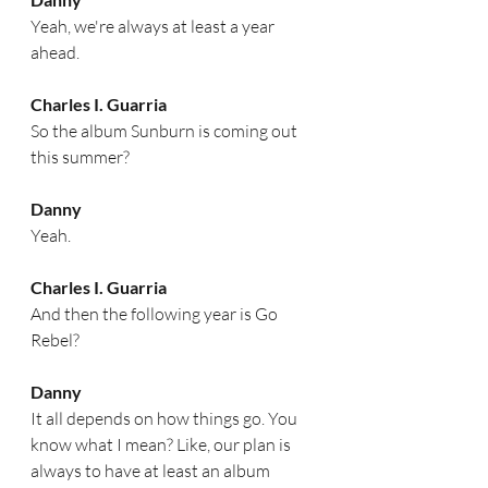
Yeah, we're always at least a year 
ahead. 
Charles I. Guarria
So the album Sunburn is coming out 
this summer?
Danny
Yeah.
Charles I. Guarria
And then the following year is Go 
Rebel?  
Danny
It all depends on how things go. You 
know what I mean? Like, our plan is 
always to have at least an album 