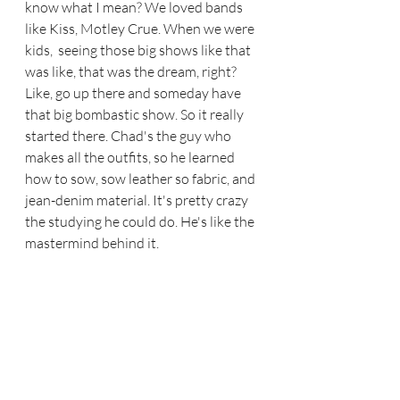
know what I mean? We loved bands 
like Kiss, Motley Crue. When we were 
kids,  seeing those big shows like that 
was like, that was the dream, right? 
Like, go up there and someday have 
that big bombastic show. So it really 
started there. Chad's the guy who 
makes all the outfits, so he learned 
how to sow, sow leather so fabric, and 
jean-denim material. It's pretty crazy 
the studying he could do. He's like the 
mastermind behind it.  