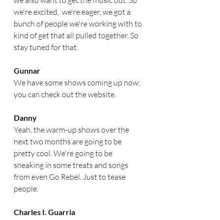
we also want to get the music out. So 
we're excited,  we're eager, we got a 
bunch of people we're working with to 
kind of get that all pulled together. So 
stay tuned for that.  
Gunnar
We have some shows coming up now; 
you can check out the website.  
Danny
Yeah, the warm-up shows over the 
next two months are going to be 
pretty cool. We're going to be 
sneaking in some treats and songs 
from even Go Rebel. Just to tease 
people.
Charles I. Guarria