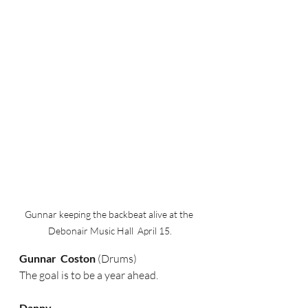
Gunnar keeping the backbeat alive at the 
Debonair Music Hall  April 15.
Gunnar  Coston
 (Drums)
The goal is to be a year ahead.
Danny