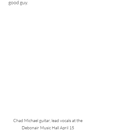
good guy.  
Chad Michael guitar, lead vocals at the 
Debonair Music Hall April 15 