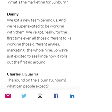
 What's the marketing for Sunburn?
Danny
We got a new team behind us. And 
we're super excited to be working 
with them. We've got, really, for the 
first time ever, all those different folks 
working those different angles, 
marketing,  the whole nine. So we're 
just excited to see kinda how it rolls 
out the first go around.
Charles I. Guarria
The sound on the album (Sunburn) 
what can people expect?  
Gunnar
It's gonna be completely different 
from what you expect. The 