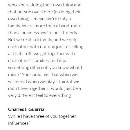
who's here doing their own thing and 
that person over there (is doing their 
own thing). I mean, we're truly a 
family. We're more than a band, more 
than a business. We're best friends. 
But we're also a family, and we help 
each other with our day jobs, excelling 
at that stuff; we get together with 
each other's families, and it just 
something different, you know what I  
mean? You could feel that when we 
write and when we play. I think if we 
didn't live together, it would just be a 
very different feel to everything.  
Charles I. Guarria
While I have three of you together, 
influences?  