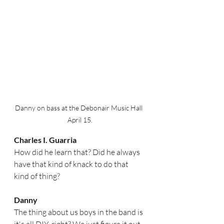
Danny on bass at the Debonair Music Hall  
April 15.
Charles I. Guarria
How did he learn that? Did he always 
have that kind of knack to do that 
kind of thing? 
Danny
The thing about us boys in the band is 