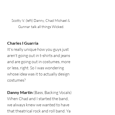
Scotty V. (left) Danny, Chad Michael & 
Gunnar talk all things Wicked.
Charles I Guarria  
It's really unique how you guys just 
aren't going out in t-shirts and jeans 
and are going out in costumes, more 
or less, right. So I was wondering 
whose idea was it to actually design 
costumes? 
Danny Martin 
(Bass, Backing Vocals) 
When Chad and I started the band, 
we always knew we wanted to have 
that theatrical rock and roll band. Ya 