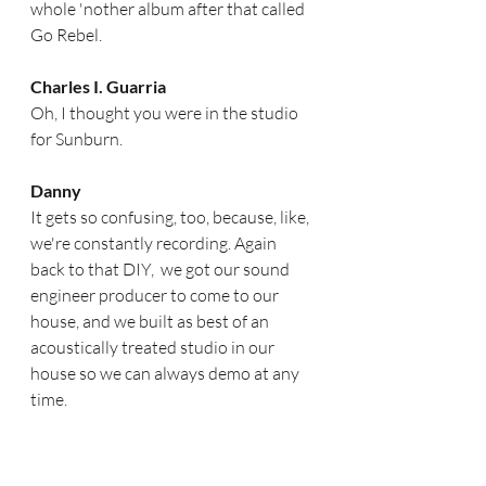
whole 'nother album after that called 
Go Rebel.  
Charles I. Guarria
Oh, I thought you were in the studio 
for Sunburn. 
Danny
It gets so confusing, too, because, like, 
we're constantly recording. Again 
back to that DIY,  we got our sound 
engineer producer to come to our 
house, and we built as best of an 
acoustically treated studio in our 
house so we can always demo at any 
time. 