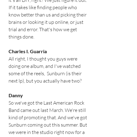
it's all DIY, right? We just figure it out. 
If it takes like finding people who 
know better than us and picking their 
brains or looking it up online, or just 
trial and error. That's how we get 
things done.  
Charles I. Guarria
All right, I thought you guys were 
doing one album, and I've watched 
some of the reels,  Sunburn (is their 
next lp), but you actually have two? 
Danny
So we've got the Last American Rock 
Band came out last March. We're still 
kind of promoting that. And we've got 
Sunburn coming out this summer. But 
we were in the studio right now for a 