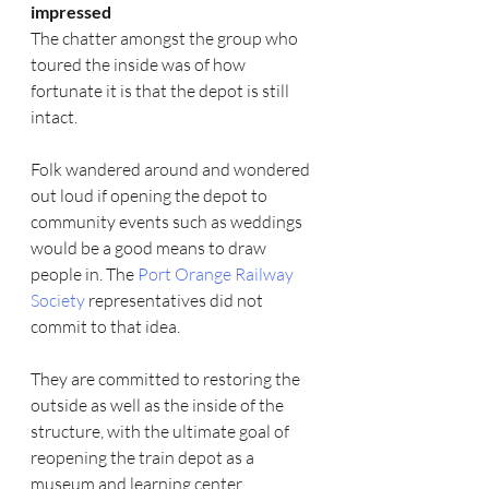
impressed 
The chatter amongst the group who 
toured the inside was of how 
fortunate it is that the depot is still 
intact. 
Folk wandered around and wondered 
out loud if opening the depot to 
community events such as weddings 
would be a good means to draw 
people in. The 
Port Orange Railway 
Society 
representatives did not 
commit to that idea.
They are committed to restoring the 
outside as well as the inside of the 
structure, with the ultimate goal of 
reopening the train depot as a 
museum and learning center.