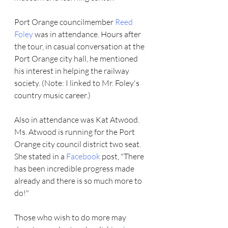
Port Orange councilmember 
Reed 
Foley
 was in attendance. Hours after 
the tour, in casual conversation at the 
Port Orange city hall, he mentioned 
his interest in helping the railway 
society. (Note: I linked to Mr. Foley's 
country music career.)
Also in attendance was Kat Atwood. 
Ms. Atwood is running for the Port 
Orange city council district two seat. 
She stated in a 
Facebook
 post, "There 
has been incredible progress made 
already and there is so much more to 
do!"
Those who wish to do more may 