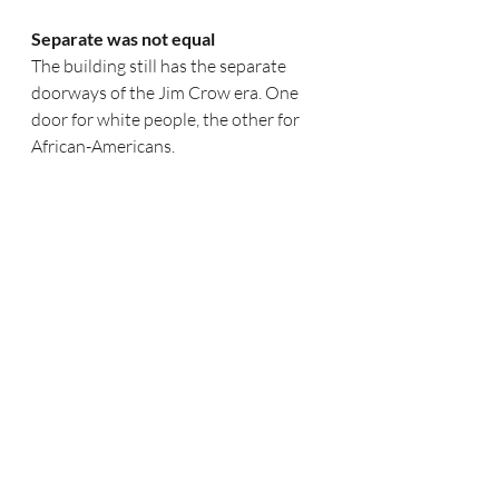
Separate was not equal
The building still has the separate 
doorways of the Jim Crow era. One 
door for white people, the other for 
African-Americans.