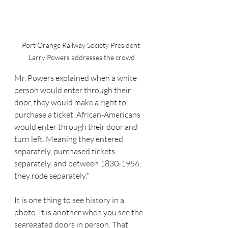
Port Orange Railway Society President 
Larry Powers addresses the crowd
Mr. Powers explained when a white 
person would enter through their 
door, they would make a right to 
purchase a ticket. African-Americans 
would enter through their door and 
turn left. Meaning they entered 
separately, purchased tickets 
separately, and between 1830-1956, 
they rode separately.*
It is one thing to see history in a 
photo. It is another when you see the 
segregated doors in person. That 