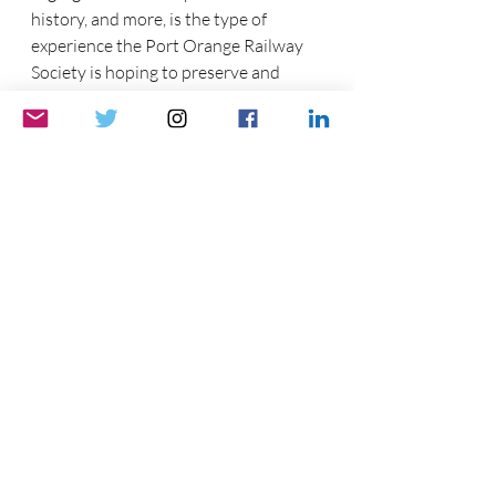
history, and more, is the type of 
experience the Port Orange Railway 
Society is hoping to preserve and 
present.
*1830 is the earliest date that I can find. Though I 
could not corroborate it. Please pass along any 
information on train segregation and when it began 
Thank you.
via the contact link above. 
Please like, comment, and share,
See ya soon!
~30~