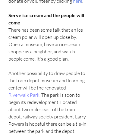
donate or volunteer by clicking 
here
. 
Serve ice cream and the people will 
come
There has been some talk that an ice 
cream polar will open up close by. 
Open a museum, have an ice cream 
shoppe as a neighbor, and watch 
people come. It's a good plan.
Another possibility to draw people to 
the train depot museum and learning 
center will be the renovated 
Riverwalk Park.
 The park is soon to 
begin its redevelopment. Located 
about two miles east of the train 
depot, railway society president Larry 
Powers is hopeful there can be a tie-in 
between the park and the depot. 