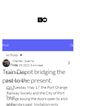
Charles I. Guarria
Post
All Posts
Charles I. Guarria
All Posts
May 25, 2022
3 min read
Train Depot bridging the
Book Reviews
past to the present.
Entertainment
On Tuesday, May 17, the Port Orange 
News
Railway Society and the City of Port 
Travel
Orange swung the doors open to a bit 
of Florida's past. Invitation-only 
Sports