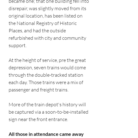
became one; that one building fell into 
disrepair, was slightly moved from its 
original location, has been listed on 
the National Registry of Historic 
Places, and had the outside 
refurbished with city and community 
support. 
At the height of service, pre the great 
depression, seven trains would come 
through the double-tracked station 
each day. Those trains were a mix of 
passenger and freight trains. 
More of the train depot's history will 
be captured via a soon-to-be-installed 
sign near the front entrance.
All those in attendance came away 