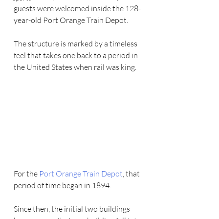
guests were welcomed inside the 128-
year-old Port Orange Train Depot.
The structure is marked by a timeless 
feel that takes one back to a period in 
the United States when rail was king.
For the 
Port Orange Train Depot
, that 
period of time began in 1894.
Since then, the initial two buildings 