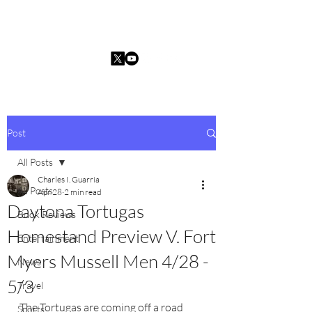
Charles I. Guarria
Post
All Posts
Charles I. Guarria
All Posts
Apr 28
2 min read
Daytona Tortugas
Book Reviews
Homestand Preview V. Fort
Entertainment
Myers Mussell Men 4/28 -
News
5/3
Travel
The Tortugas are coming off a road 
Sports