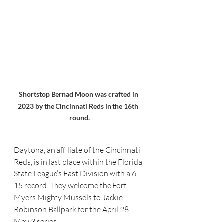
Shortstop Bernad Moon was drafted in 
2023 by the Cincinnati Reds in the 16th  
round.
Daytona, an affiliate of the Cincinnati 
Reds, is in last place within the Florida 
State League’s East Division with a 6-
15 record. They welcome the Fort 
Myers Mighty Mussels to Jackie 
Robinson Ballpark for the April 28 – 
May 3 series.