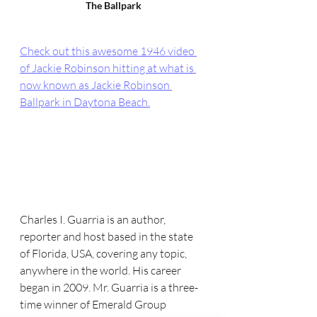
The Ballpark
Check out this awesome 1946 video 
of Jackie Robinson hitting at what is 
now known as Jackie Robinson 
Ballpark in Daytona Beach.
Charles I. Guarria is an author, 
reporter and host based in the state 
of Florida, USA, covering any topic, 
anywhere in the world. His career 
began in 2009. Mr. Guarria is a three-
time winner of Emerald Group 