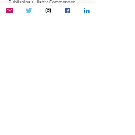
Publishing’s Highly Commended 
Award and host of 
The Opinion Guy 
Fun Friendly Informative
.
He is available for hire to write, 
research, or beta-read.
Please support this blog and my show 
by 
buying me a tea
. Thank you!
If you would, like, comment, and share.
You can 
sign up
 for exclusives and 
first-to-know news!
See ya soon!
			Photo Credit: Daytona Tortugas