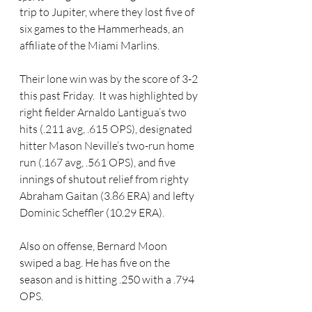
trip to Jupiter, where they lost five of 
six games to the Hammerheads, an 
affiliate of the Miami Marlins.
Their lone win was by the score of 3-2 
this past Friday.  It was highlighted by 
right fielder Arnaldo Lantigua’s two 
hits (.211 avg, .615 OPS), designated 
hitter Mason Neville’s two-run home 
run (.167 avg, .561 OPS), and five 
innings of shutout relief from righty 
Abraham Gaitan (3.86 ERA) and lefty 
Dominic Scheffler (10.29 ERA).
Also on offense, Bernard Moon 
swiped a bag. He has five on the 
season and is hitting .250 with a .794 
OPS.