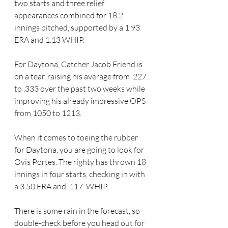
two starts and three relief 
appearances combined for 18.2 
innings pitched, supported by a 1.93 
ERA and 1.13 WHIP.
For Daytona, Catcher Jacob Friend is 
on a tear, raising his average from .227 
to .333 over the past two weeks while 
improving his already impressive OPS 
from 1050 to 1213.
When it comes to toeing the rubber 
for Daytona, you are going to look for 
Ovis Portes. The righty has thrown 18 
innings in four starts, checking in with 
a
3.50 ERA and .117  WHIP.
There is some rain in the forecast, so 
double-check before you head out for 