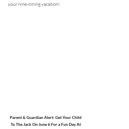
your nine-inning vacation!
Parent & Guardian Alert: Get Your Child 
To The Jack On June 6 For a Fun Day At 