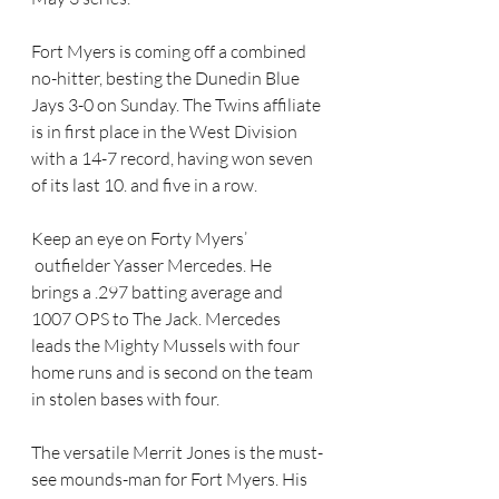
Fort Myers is coming off a combined 
no-hitter, besting the Dunedin Blue 
Jays 3-0 on Sunday. The Twins affiliate 
is in first place in the West Division 
with a 14-7 record, having won seven 
of its last 10. and five in a row.
Keep an eye on Forty Myers’ 
 outfielder Yasser Mercedes. He 
brings a .297 batting average and 
1007 OPS to The Jack. Mercedes 
leads the Mighty Mussels with four 
home runs and is second on the team 
in stolen bases with four.
The versatile Merrit Jones is the must-
see mounds-man for Fort Myers. His 