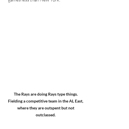
The Rays are doing Rays type things. 
Fielding a competitive team in the AL East, 
where they are outspent but not 
outclassed. 