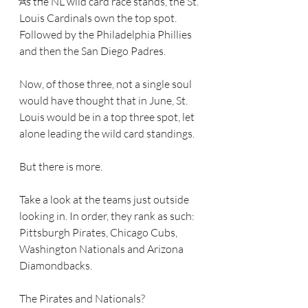
As the NL wild card race stands, the St. 
Louis Cardinals own the top spot. 
Followed by the Philadelphia Phillies 
and then the San Diego Padres.
Now, of those three, not a single soul 
would have thought that in June, St. 
Louis would be in a top three spot, let 
alone leading the wild card standings.
But there is more.
Take a look at the teams just outside 
looking in. In order, they rank as such: 
Pittsburgh Pirates, Chicago Cubs, 
Washington Nationals and Arizona 
Diamondbacks.
The Pirates and Nationals?