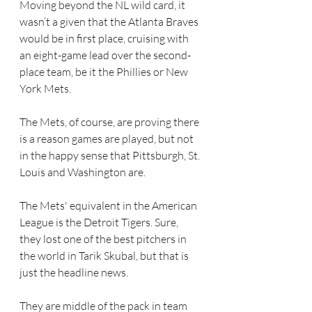
Moving beyond the NL wild card, it 
wasn’t a given that the Atlanta Braves 
would be in first place, cruising with 
an eight-game lead over the second-
place team, be it the Phillies or New 
York Mets.
The Mets, of course, are proving there 
is a reason games are played, but not 
in the happy sense that Pittsburgh, St. 
Louis and Washington are.  
The Mets' equivalent in the American 
League is the Detroit Tigers. Sure, 
they lost one of the best pitchers in 
the world in Tarik Skubal, but that is 
just the headline news.
They are middle of the pack in team 