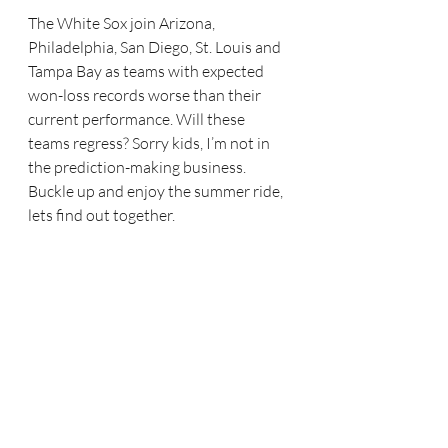
The White Sox join Arizona, 
Philadelphia, San Diego, St. Louis and 
Tampa Bay as teams with expected 
won-loss records worse than their 
current performance. Will these 
teams regress? Sorry kids, I’m not in 
the prediction-making business. 
Buckle up and enjoy the summer ride, 
lets find out together.