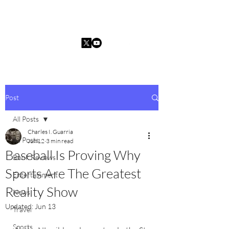
Charles I. Guarria
Post
All Posts
Charles I. Guarria
All Posts
Jun 12
3 min read
Baseball Is Proving Why
Book Reviews
Sports Are The Greatest
Entertainment
Reality Show
News
Updated:
Jun 13
Travel
Sports