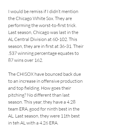
I would be remiss if I didn’t mention 
the Chicago White Sox. They are 
performing the worst-to-first trick. 
Last season, Chicago was last in the 
AL Central Division at 60-102. This 
season, they are in first at 36-31. Their 
.537 winning percentage equates to 
87 wins over 162.
The CHISOX have bounced back due 
to an increase in offensive production 
and top fielding. How goes their 
pitching? No different than last 
season. This year, they have a 4.28 
team ERA, good for ninth best in the 
AL. Last season, they were 11th best 
in teh AL with a 4.26 ERA.