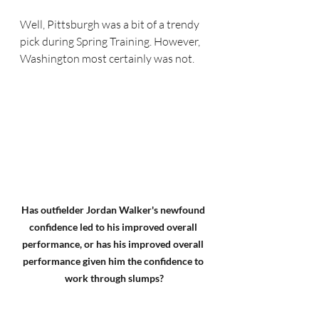
Well, Pittsburgh was a bit of a trendy 
pick during Spring Training. However, 
Washington most certainly was not.
Has outfielder Jordan Walker's newfound 
confidence led to his improved overall 
performance, or has his improved overall 
performance given him the confidence to 
work through slumps?