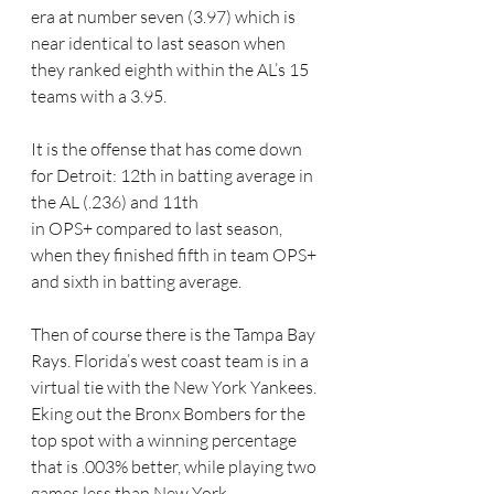
era at number seven (3.97) which is 
near identical to last season when 
they ranked eighth within the AL’s 15 
teams with a 3.95.
It is the offense that has come down 
for Detroit: 12th in batting average in 
the AL (.236) and 11th 
in OPS+ compared to last season, 
when they finished fifth in team OPS+ 
and sixth in batting average.
Then of course there is the Tampa Bay 
Rays. Florida’s west coast team is in a 
virtual tie with the New York Yankees. 
Eking out the Bronx Bombers for the 
top spot with a winning percentage 
that is .003% better, while playing two 
games less than New York.